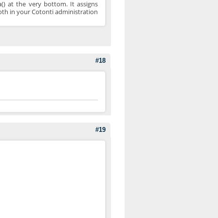
() at the very bottom. It assigns
both in your Cotonti administration
#18
#19