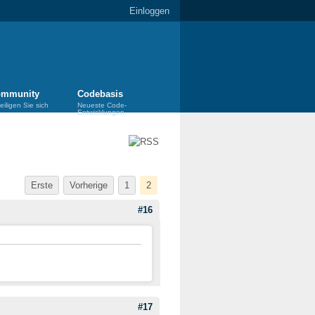
Einloggen
mmunity
Codebasis
eiligen Sie sich
Neueste Code-
Entwicklungen
Erste
Vorherige
1
2
#16
#17