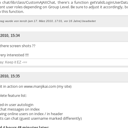
in chat/lib/class/CustomAJAXChat, there's a function getValidLoginUserData
rent user roles depending on Group Level. Be sure to adjust it accordingly, 
 this function.
trag wurde von tensh (am 17. März 2010, 17:01, vor 16 Jahre) bearbeitet
 2010, 15:34
there screen shots ??
ery interested !!!!
say: Keep it EZ -==
 2010, 15:35
it in action on www.manjikai.com (my site)
ete feature list:
ged-in user autologin
t chat messages on index
wing online users on index / in header
sts can chat (guest username marked differently)
 4 hours 48 minutes later: