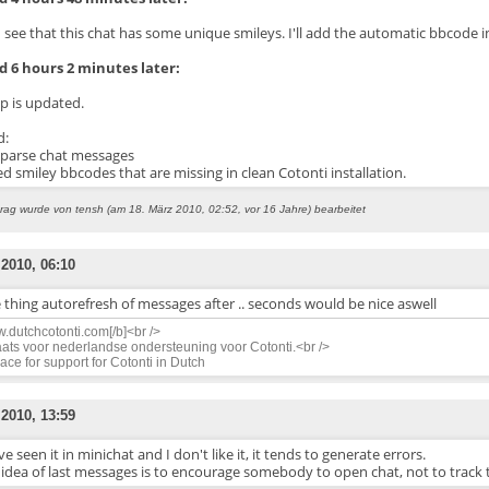
 see that this chat has some unique smileys. I'll add the automatic bbcode in
 6 hours 2 minutes later:
ip is updated.
d:
_parse chat messages
ed smiley bbcodes that are missing in clean Cotonti installation.
trag wurde von tensh (am 18. März 2010, 02:52, vor 16 Jahre) bearbeitet
 2010, 06:10
thing autorefresh of messages after .. seconds would be nice aswell
.dutchcotonti.com[/b]<br />
ats voor nederlandse ondersteuning voor Cotonti.<br />
ace for support for Cotonti in Dutch
 2010, 13:59
ve seen it in minichat and I don't like it, it tends to generate errors.
 idea of last messages is to encourage somebody to open chat, not to track 