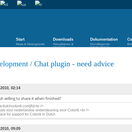
Start
Downloads
Dokumentation
Co
News & Hintergründe
Aktualisieren &
Grundlegende
Bet
erweitern
Informationen
elopment
/
Chat plugin - need advice
 2010, 02:14
h willing to share it when finished?
.dutchcotonti.com[/b]<br />
ats voor nederlandse ondersteuning voor Cotonti.<br />
ace for support for Cotonti in Dutch
 2010, 09:09