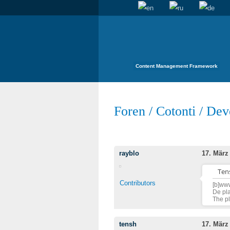
Content Management Framework
Foren
/
Cotonti
/
Dev
rayblo
17. März
Tens
Contributors
[b]www
De pla
The pl
tensh
17. März