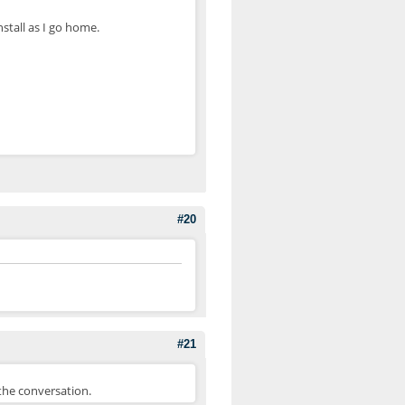
stall as I go home.
#20
#21
the conversation.