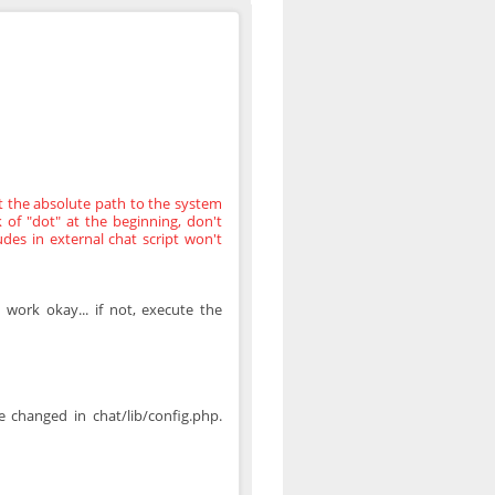
t the absolute path to the system
ck of "dot" at the beginning, don't
des in external chat script won't
 work okay... if not, execute the
 changed in chat/lib/config.php.