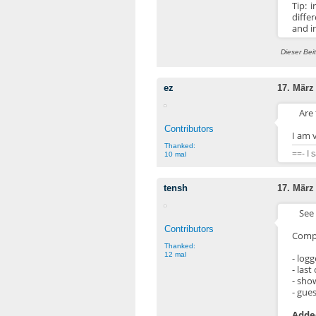
Tip: 
diffe
and in
Dieser Bei
ez
17. März
Are 
Contributors
I am v
Thanked:
==- I 
10 mal
tensh
17. März
See 
Contributors
Compl
Thanked:
12 mal
- log
- las
- sho
- gue
Added