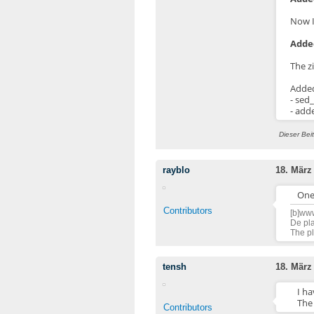
Now I
Added
The z
Adde
- sed
- add
Dieser Bei
rayblo
18. März
One 
Contributors
[b]www
De pla
The pl
tensh
18. März
I ha
The
Contributors