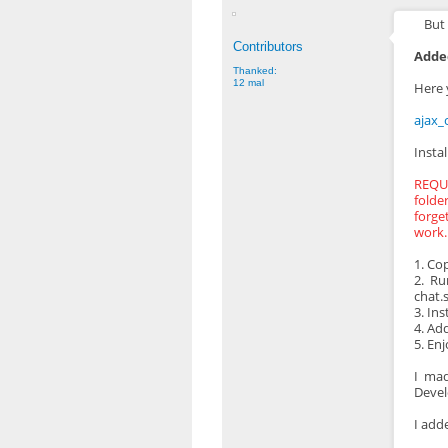
But 
Contributors
Added
Thanked:
12 mal
Here 
ajax_
Instal
REQUI
folde
forge
work.
1. Co
2. Ru
chat.s
3. Ins
4. Ad
5. En
I mad
Develo
I add