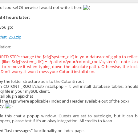
of course! Otherwise I would not write it here
 4 hours later:
you go:
chat_253.zip
lation:
RED STEP: change the $cfg['system_dir'] in your datas/config.php to reflec
r (like: $cfg['system_dir'] = '/path/to/your/cotonti_root/system'; - note la
t to remove it when typing down the absolute path). Otherwise, the inclu
 Don't worry, it won't mess your Cotonti installation.
py the folder structure as is to the Cotonti root
n COTONTI_ROOT/chat/install.php - it will install database tables. Should
ql file in your mySQL client.
tall plugin ajaxchat
d the tags where applicable (Index and Header available out of the box)
joy.
e this chat a popup window. Guests are set to autologin, but it can be
pers, please test if it's an okay integration. All credits to Kaan.
ed "last messages" functionality on index page.