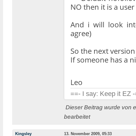
NO then it is a user
And i will look in
agree)
So the next version w
If someone has a n
Leo
==- I say: Keep it EZ 
Dieser Beitrag wurde von 
bearbeitet
Kingsley
13. November 2009, 05:33