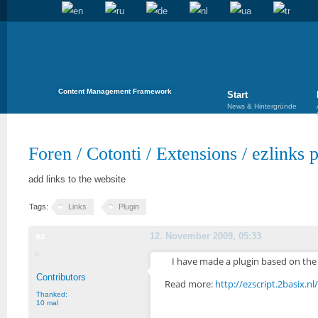
Content Management Framework
Start
News & Hintergründe
Foren
/
Cotonti
/
Extensions
/
ezlinks 
add links to the website
Tags:
Links
Plugin
ez
12. November 2009, 05:33
I have made a plugin based on the 
Contributors
Read more:
http://ezscript.2basix.n
Thanked:
10 mal