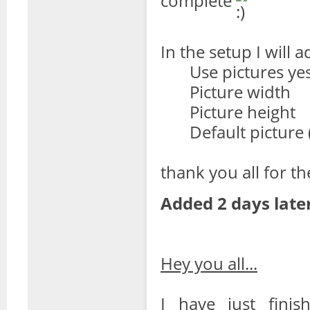
complete
In the setup I will a
Use pictures ye
Picture width
Picture height
Default picture (
thank you all for th
Added 2 days later
Hey you all...
I have just finis