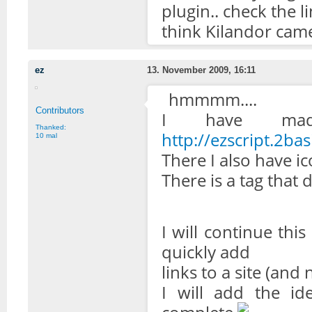
plugin.. check the l
think Kilandor came
ez
13. November 2009, 16:11
hmmmm....
Contributors
I have mad
Thanked:
http://ezscript.2bas
10 mal
There I also have ic
There is a tag that 
I will continue this 
quickly add
links to a site (and n
I will add the id