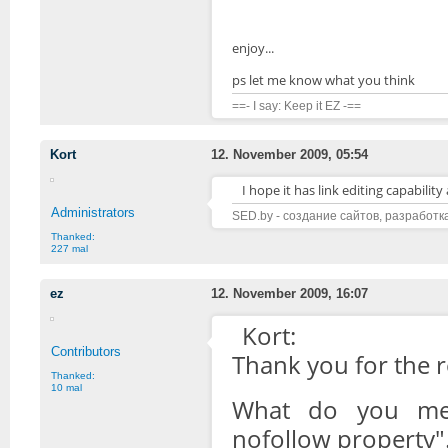
enjoy...
ps let me know what you think
==- I say: Keep it EZ -==
Kort
12. November 2009, 05:54
I hope it has link editing capabilit
Administrators
SED.by - создание сайтов, разработк
Thanked:
227 mal
ez
12. November 2009, 16:07
Kort:
Contributors
Thank you for the 
Thanked:
10 mal
What do you mean
nofollow property".