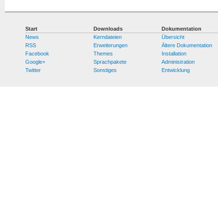
Start
Downloads
Dokumentation
News
Kerndateien
Übersicht
RSS
Erweiterungen
Ältere Dokumentation
Facebook
Themes
Installation
Google+
Sprachpakete
Administration
Twitter
Sonstiges
Entwicklung