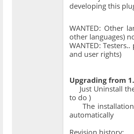
developing this plu
WANTED: Other lan
other languages) n
WANTED: Testers.. 
and user rights)
Upgrading from 1.
Just Uninstall the p
to do )
The installation s
automatically
Revision history: