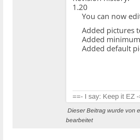
1.20
You can now edit 
Added pictures to 
Added minimum o
Added default pic
==- I say: Keep it EZ 
Dieser Beitrag wurde von 
bearbeitet