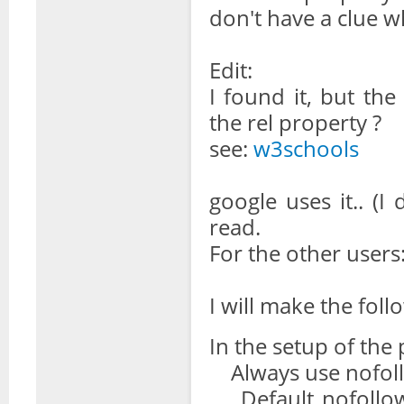
don't have a clue 
Edit:
I found it, but the
the rel property ?
see:
w3schools
google uses it.. (I 
read.
For the other users
I will make the foll
In the setup of the 
Always use nofollo
Default nofollow 