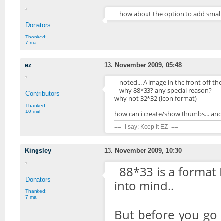
how about the option to add small
Donators
Thanked:
7 mal
ez
13. November 2009, 05:48
noted... A image in the front off the l
why 88*33? any special reason?
Contributors
why not 32*32 (icon format)
Thanked:
10 mal
how can i create/show thumbs... an
==- I say: Keep it EZ -==
Kingsley
13. November 2009, 10:30
88*33 is a format I
Donators
into mind..
Thanked:
7 mal
But before you go 