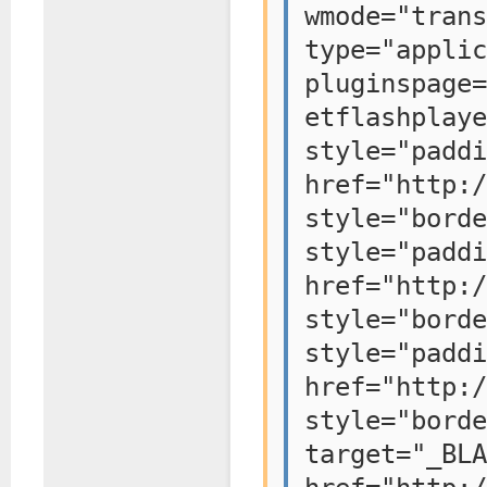
wmode="tr
type="applic
pluginspage=
etflashplaye
style="padd
href="http:/
style="bo
style="padd
href="http:/
style="bo
style="padd
href="http:/
style="bo
target="_BLA