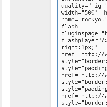
quality="hig
width="500" h
name="rockyou
flash"
pluginspage="
flashplayer"/
right:1p
href="http://
style="bo
style="paddi
href="http://
style="bo
style="paddi
href="http://
style="bo