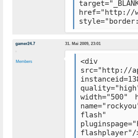
target="_BLAN
href="http://
style="border
gamer24.7
31. Mai 2009, 23:01
<div styl
Members
src="http://a
instanceid=13
quality="hig
width="500" 
name="rockyou
flash"
pluginspage="
flashplayer"