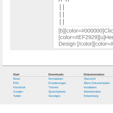
||
||
||
[b][color=#000000]Clic
[color=#EF2929][u]Her
Design [/color][color=
Start
Downloads
Dokumentation
News
Kerndateien
Übersicht
RSS
Erweiterungen
Ältere Dokumentation
Facebook
Themes
Installation
Google+
Sprachpakete
Administration
Twitter
Sonstiges
Entwicklung