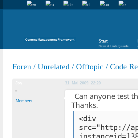
Content Management Framework
Start
News & Hintergründe
Foren
/
Unrelated
/
Offtopic
/
Code Req
Joy
31. Mai 2009, 22:20
Can anyone test th
Members
Thanks.
<div styl
src="http://a
instanceid=13