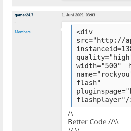
gamer24.7
1. Juni 2009, 03:03
<div styl
Members
src="http://a
instanceid=13
quality="hig
width="500" 
name="rockyou
flash"
pluginspage="
flashplayer"/
/\
Better Code //\\
// \\