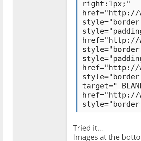
right:1
href="http://
style="bo
style="paddi
href="http://
style="bo
style="paddi
href="http://
style="bo
target="_BLAN
href="http://
style="border
Tried it...
Images at the bott