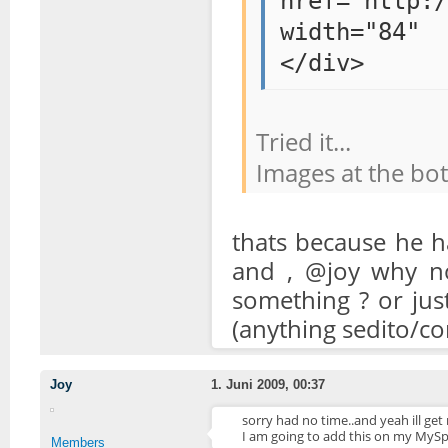
href="http:/
width="84" 
</div>
Tried it...
Images at the bo
thats because he h
and , @joy why no
something ? or jus
(anything sedito/c
Joy
1. Juni 2009, 00:37
sorry had no time..and yeah ill get
I am going to add this on my MySp
Members