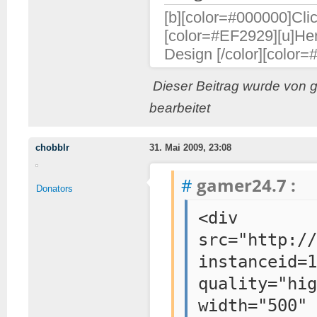
[b][color=#000000]Clic
[color=#EF2929][u]Her
Design [/color][color=
Dieser Beitrag wurde von 
bearbeitet
chobblr
31. Mai 2009, 23:08
#
gamer24.7 :
Donators
<div sty
src="http://
instanceid=1
quality="hi
width=