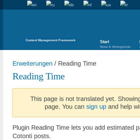
Content Management Framework
Start
News & Hintergründe
Erweiterungen
/
Reading Time
Reading Time
This page is not translated yet. Showing
page. You can
sign up
and help wit
Plugin Reading Time lets you add estimated p
Cotonti posts.