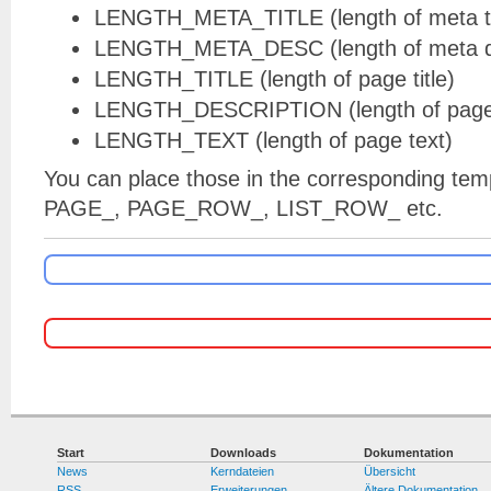
LENGTH_META_TITLE (length of meta ti
LENGTH_META_DESC (length of meta de
LENGTH_TITLE (length of page title)
LENGTH_DESCRIPTION (length of page 
LENGTH_TEXT (length of page text)
You can place those in the corresponding temp
PAGE_, PAGE_ROW_, LIST_ROW_ etc.
Start
Downloads
Dokumentation
News
Kerndateien
Übersicht
RSS
Erweiterungen
Ältere Dokumentation