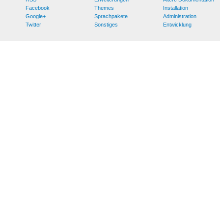
Facebook
Themes
Installation
Google+
Sprachpakete
Administration
Twitter
Sonstiges
Entwicklung