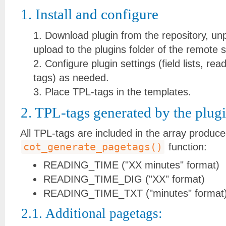
1. Install and configure
Download plugin from the repository, un
upload to the plugins folder of the remote s
Configure plugin settings (field lists, re
tags) as needed.
Place TPL-tags in the templates.
2. TPL-tags generated by the plugi
All TPL-tags are included in the array produc
cot_generate_pagetags()
function:
READING_TIME ("XX minutes" format)
READING_TIME_DIG ("XX" format)
READING_TIME_TXT ("minutes" format
2.1. Additional pagetags: