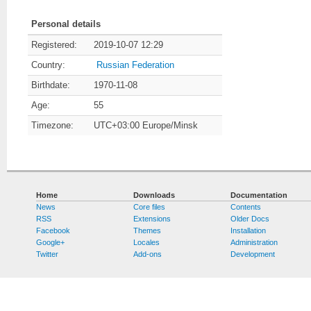
Personal details
Registered:
2019-10-07 12:29
Country:
Russian Federation
Birthdate:
1970-11-08
Age:
55
Timezone:
UTC+03:00 Europe/Minsk
Home
Downloads
Documentation
News
Core files
Contents
RSS
Extensions
Older Docs
Facebook
Themes
Installation
Google+
Locales
Administration
Twitter
Add-ons
Development