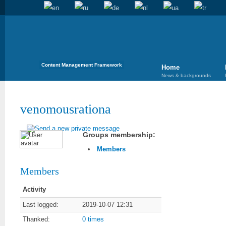
Content Management Framework
Home
News & backgrounds
venomousrationa
Groups membership:
Members
Members
Activity
Last logged:
2019-10-07 12:31
Thanked:
0 times