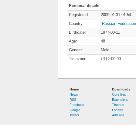
Personal details
Registered:
2009-01-31 01:54
Country:
Russian Federation
Birthdate:
1977-08-11
Age:
48
Gender:
Male
Timezone:
UTC+00:00
Home
Downloads
News
Core files
RSS
Extensions
Facebook
Themes
Google+
Locales
Twitter
Add-ons