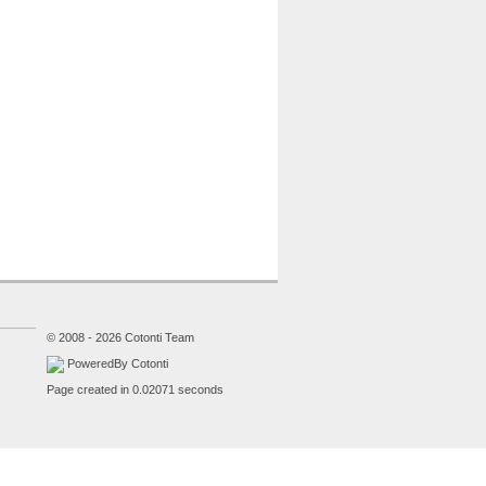
© 2008 - 2026 Cotonti Team
PoweredBy Cotonti
Page created in 0.02071 seconds