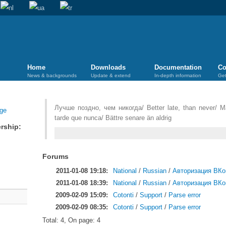
Home
Downloads
Documentation
Co
News & backgrounds
Update & extend
In-depth information
Get
Лучше поздно, чем никогда/ Better late, than never/ M
tarde que nunca/ Bättre senare än aldrig
rship:
Forums
2011-01-08 19:18:
National
/
Russian
/
Авторизация ВКо
2011-01-08 18:39:
National
/
Russian
/
Авторизация ВКо
2009-02-09 15:09:
Cotonti
/
Support
/
Parse error
2009-02-09 08:35:
Cotonti
/
Support
/
Parse error
Total: 4, On page: 4