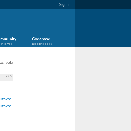
Sign in
mmunity
Codebase
 involved
Bleeding edge
as vale
vd77
нтакте
нтакте