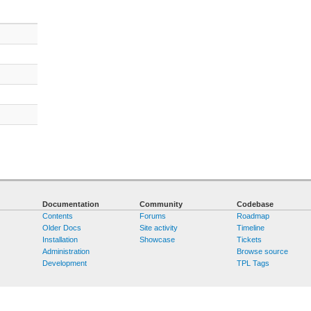
Documentation
Community
Codebase
Contents
Forums
Roadmap
Older Docs
Site activity
Timeline
Installation
Showcase
Tickets
Administration
Browse source
Development
TPL Tags