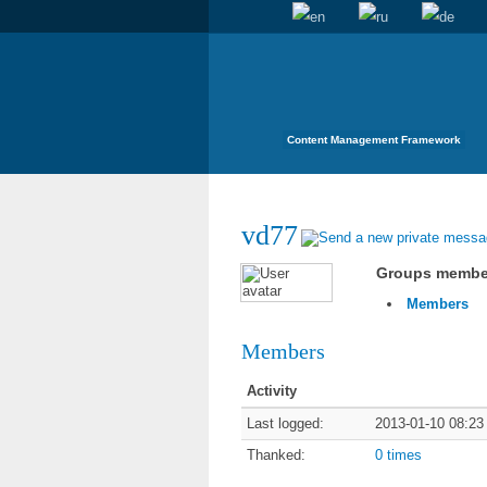
Content Management Framework
vd77
Groups membe
Members
Members
Activity
Last logged:
2013-01-10 08:23
Thanked:
0 times