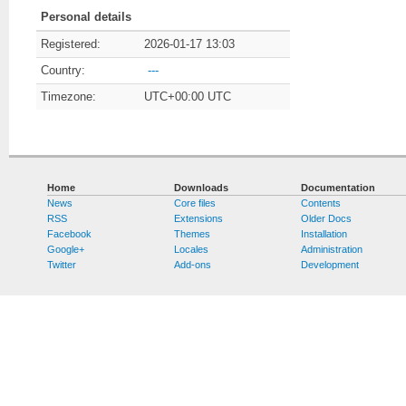
Personal details
Registered:
2026-01-17 13:03
Country:
---
Timezone:
UTC+00:00 UTC
Home
Downloads
Documentation
News
Core files
Contents
RSS
Extensions
Older Docs
Facebook
Themes
Installation
Google+
Locales
Administration
Twitter
Add-ons
Development