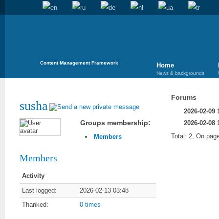
Content Management Framework
Home
News & backgrounds
Forums
susha
2026-02-09 
Groups membership:
2026-02-08 
Total: 2, On page
Members
Members
Activity
Last logged:
2026-02-13 03:48
Thanked:
0 times