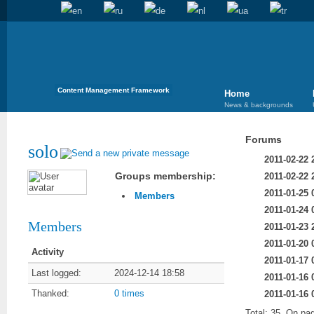
Content Management Framework
Home
News & backgrounds
Forums
solo
2011-02-22 
Groups membership:
2011-02-22 
2011-01-25 
Members
2011-01-24 
Members
2011-01-23 
2011-01-20 
Activity
2011-01-17 
Last logged:
2024-12-14 18:58
2011-01-16 
Thanked:
0 times
2011-01-16 
Total: 35, On pa