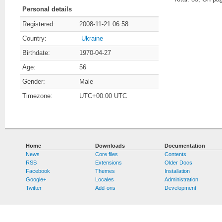
Personal details
Registered:
2008-11-21 06:58
Country:
Ukraine
Birthdate:
1970-04-27
Age:
56
Gender:
Male
Timezone:
UTC+00:00 UTC
Home
Downloads
Documentation
News
Core files
Contents
RSS
Extensions
Older Docs
Facebook
Themes
Installation
Google+
Locales
Administration
Twitter
Add-ons
Development