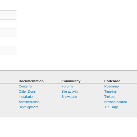
Documentation
Community
Codebase
Contents
Forums
Roadmap
Older Docs
Site activity
Timeline
Installation
Showcase
Tickets
Administration
Browse source
Development
TPL Tags