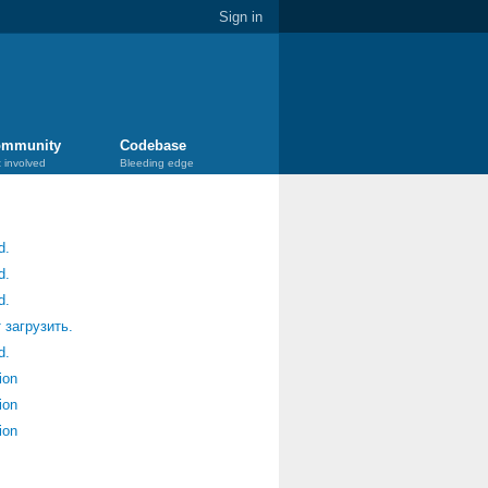
Sign in
mmunity
Codebase
 involved
Bleeding edge
d.
d.
d.
 загрузить.
d.
ion
ion
ion