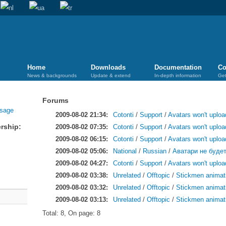
Home
Downloads
Documentation
Co
News & backgrounds
Update & extend
In-depth information
Get
Forums
2009-08-02 21:34:
Cotonti
/
Support
/
Avatars won't uploa
rship:
2009-08-02 07:35:
Cotonti
/
Support
/
Avatars won't uploa
2009-08-02 06:15:
Cotonti
/
Support
/
Avatars won't uploa
2009-08-02 05:06:
National
/
Russian
/
Аватари не будет
2009-08-02 04:27:
Cotonti
/
Support
/
Avatars won't uploa
2009-08-02 03:38:
Unrelated
/
Offtopic
/
Stickmen animat
2009-08-02 03:32:
Unrelated
/
Offtopic
/
Stickmen animat
2009-08-02 03:13:
Unrelated
/
Offtopic
/
Stickmen animat
Total: 8, On page: 8