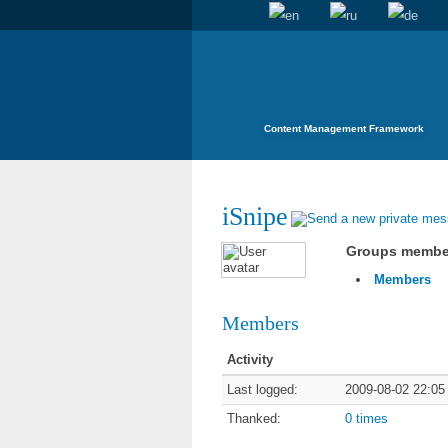
Content Management Framework
iSnipe
Groups membe
Members
Members
Activity
Last logged:
2009-08-02 22:05
Thanked:
0 times