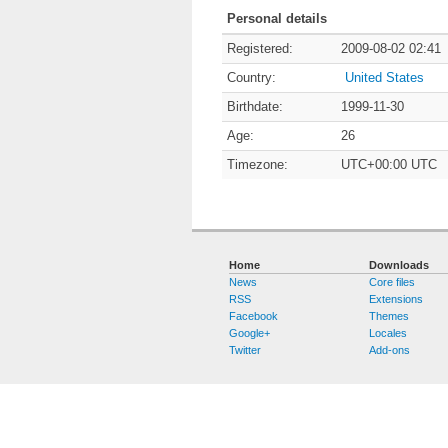
Personal details
Registered:
2009-08-02 02:41
Country:
United States
Birthdate:
1999-11-30
Age:
26
Timezone:
UTC+00:00 UTC
Home
Downloads
News
Core files
RSS
Extensions
Facebook
Themes
Google+
Locales
Twitter
Add-ons