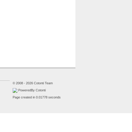
© 2008 - 2026 Cotonti Team
PoweredBy Cotonti
Page created in 0.01778 seconds