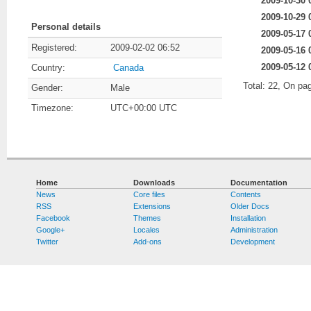
2009-10-30 
2009-10-29 
Personal details
2009-05-17 
Registered:
2009-02-02 06:52
2009-05-16 
2009-05-12 
Country:
Canada
Total: 22, On pa
Gender:
Male
Timezone:
UTC+00:00 UTC
Home
Downloads
Documentation
News
Core files
Contents
RSS
Extensions
Older Docs
Facebook
Themes
Installation
Google+
Locales
Administration
Twitter
Add-ons
Development