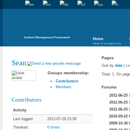
Content Management Framework
Home
News & backgrounds
Pages
Sean
Sort by
date
|
ca
Groups membership:
Total: 1, On page
Contributors
Forums
Members
2011-06-25 
Contributors
2011-06-25 
2011-06-25 
Activity
2010-09-22 
Last logged:
2012-07-29 23:39
2009-10-30 
Thanked:
0 times