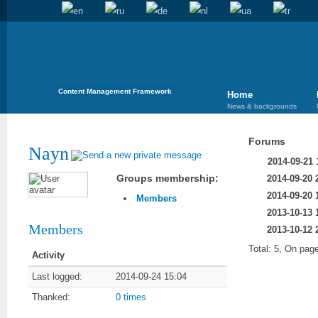
Content Management Framework
Home
News & backgrounds
Forums
Nayn
2014-09-21 
Groups membership:
2014-09-20 
2014-09-20 
Members
2013-10-13 
Members
2013-10-12 
Total: 5, On page
Activity
Last logged:
2014-09-24 15:04
Thanked:
0 times