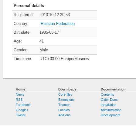
Personal details
Registered:
2013-10-12 20:53
Country:
Russian Federation
Birthdate:
1985-05-17
Age:
41
Gender:
Male
Timezone:
UTC+03:00 Europe/Moscow
Home
Downloads
Documentation
News
Core files
Contents
RSS
Extensions
Older Docs
Facebook
Themes
Installation
Google+
Locales
Administration
Twitter
Add-ons
Development