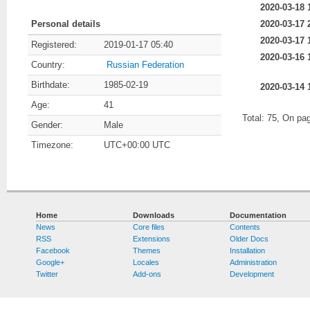
2020-03-18 
2020-03-17 
Personal details
2020-03-17 
Registered:
2019-01-17 05:40
2020-03-16 
Country:
Russian Federation
Birthdate:
1985-02-19
2020-03-14 
Age:
41
Total: 75, On pa
Gender:
Male
Timezone:
UTC+00:00 UTC
Home
Downloads
Documentation
News
Core files
Contents
RSS
Extensions
Older Docs
Facebook
Themes
Installation
Google+
Locales
Administration
Twitter
Add-ons
Development