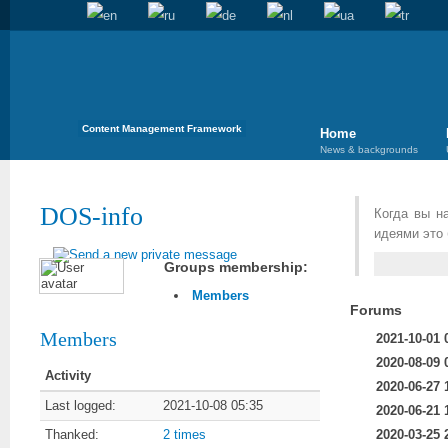
Content Management Framework
Home
News & backgrounds
DOS-info
Когда вы н
идеями это 
Groups membership:
Members
Forums
Members
2021-10-01 
2020-08-09 
Activity
2020-06-27 
Last logged:
2021-10-08 05:35
2020-06-21 
2020-03-25 
Thanked:
2 times