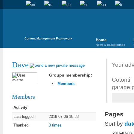
Content Management Framework
Home
News & backgrounds
Dave
Your adv
Groups membership:
Cotont
Members
garage.p
Members
Activity
Pages
Last logged:
2019-07-06 18:38
Sort by
dat
Thanked:
3 times
2016-03-03 