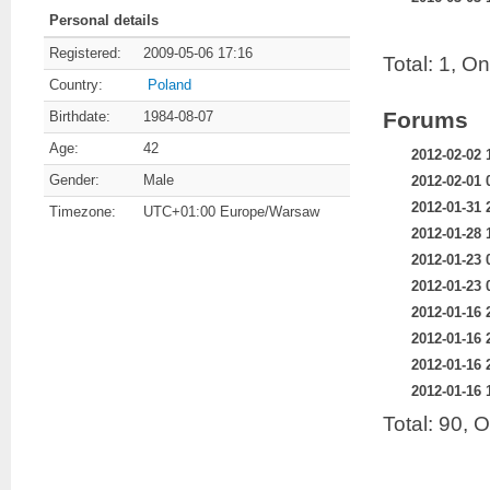
Personal details
Registered:
2009-05-06 17:16
Total: 1, O
Country:
Poland
Forums
Birthdate:
1984-08-07
Age:
42
2012-02-02 
Gender:
Male
2012-02-01 
2012-01-31 
Timezone:
UTC+01:00 Europe/Warsaw
2012-01-28 
2012-01-23 
2012-01-23 
2012-01-16 
2012-01-16 
2012-01-16 
2012-01-16 
Total: 90, 