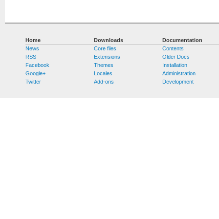
Home
Downloads
Documentation
News
Core files
Contents
RSS
Extensions
Older Docs
Facebook
Themes
Installation
Google+
Locales
Administration
Twitter
Add-ons
Development