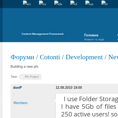
Content Management Framework
Головна
Новини та події
Форуми
/
Cotonti
/
Development
/
Ne
Building a new pfs
Теги:
Pfs Project
donP
12.08.2010 18:00
I use Folder Stora
Members
I have 5Gb of file
250 active users! s