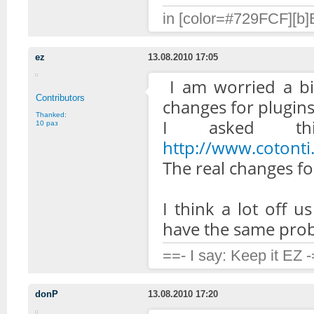
in [color=#729FCF][b]B
ez
13.08.2010 17:05
I am worried a bi
Contributors
changes for plugins 
Thanked:
I asked th
10 раз
http://www.coton
The real changes for
I think a lot off u
have the same probl
==- I say: Keep it EZ 
donP
13.08.2010 17:20