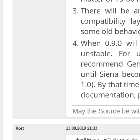
There will be a
compatibility l
some old behavi
When 0.9.0 will 
unstable. For u
recommend Genoa
until Siena bec
1.0). By that tim
documentation, pl
May the Source be wit
Kort
13.08.2010 21:33
donP
How many "self-made" plugins 