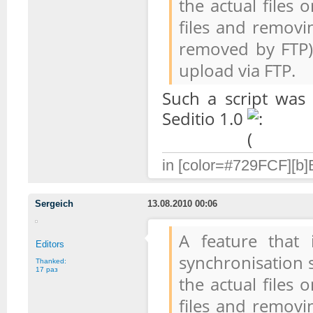
the actual files
files and removi
removed by FTP).
upload via FTP.
Such a script was
Seditio 1.0
in [color=#729FCF][b]B
Sergeich
13.08.2010 00:06
A feature that
Editors
synchronisation s
Thanked:
17 раз
the actual files
files and removi