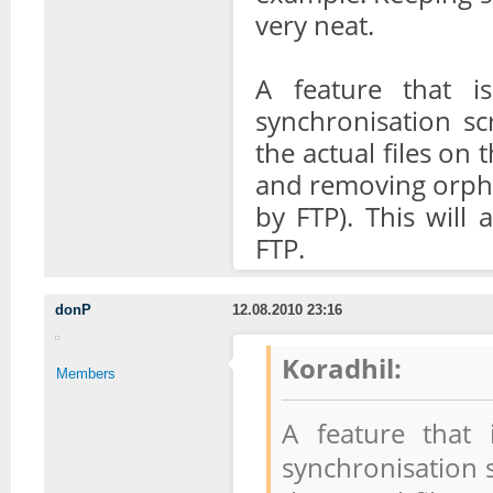
very neat.
A feature that i
synchronisation sc
the actual files on
and removing orpha
by FTP). This will
FTP.
donP
12.08.2010 23:16
Koradhil:
Members
A feature that
synchronisation s