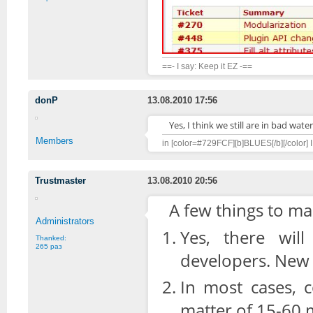
==- I say: Keep it EZ -==
donP
13.08.2010 17:56
Yes, I think we still are in bad water
Members
in [color=#729FCF][b]BLUES[/b][/color] I 
Trustmaster
13.08.2010 20:56
A few things to ma
Administrators
Yes, there wil
Thanked:
265 раз
developers. New A
In most cases, c
matter of 15-60 