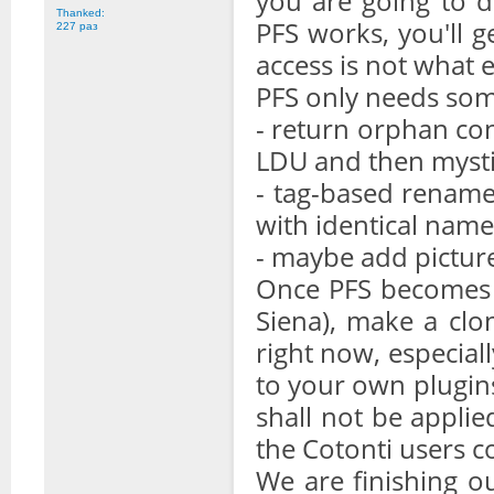
you are going to d
Thanked:
PFS works, you'll g
227 раз
access is not what 
PFS only needs som
- return orphan con
LDU and then mysti
- tag-based rename
with identical name
- maybe add picture
Once PFS becomes 
Siena), make a clo
right now, especial
to your own plugins 
shall not be applie
the Cotonti users 
We are finishing ou