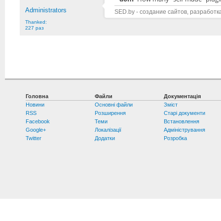
Administrators
SED.by - создание сайтов, разработк
Thanked:
227 раз
Головна
Файли
Документація
Новини
Основні файли
Зміст
RSS
Розширення
Старі документи
Facebook
Теми
Встановлення
Google+
Локалізації
Адміністрування
Twitter
Додатки
Розробка