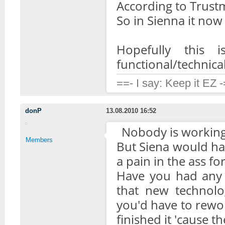
According to Trust
So in Sienna it now 
Hopefully this
functional/technical
==- I say: Keep it EZ 
donP
13.08.2010 16:52
Nobody is working 
Members
But Siena would have
a pain in the ass fo
Have you had any 
that new technolo
you'd have to rewor
finished it 'cause t