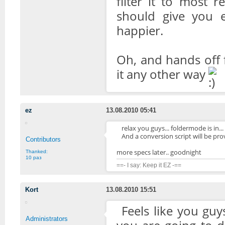
filter it to most 
should give you 
happier.
Oh, and hands off 
it any other way
ez
13.08.2010 05:41
relax you guys... foldermode is in... 
And a conversion script will be pr
Contributors
more specs later.. goodnight
Thanked:
10 раз
==- I say: Keep it EZ -==
Kort
13.08.2010 15:51
Feels like you gu
Administrators