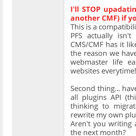
I'll STOP upadatin
another CMF) if y
This is a compatibil
PFS actually isn'
CMS/CMF has it like 
the reason we have
webmaster life ea
websites everytime
Second thing... ha
all plugins API (t
thinking to migra
rewrite my own plu
Aren't you writing 
the next month?