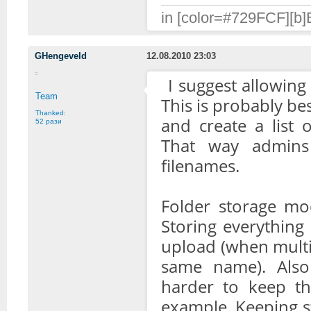
in [color=#729FCF][b]B
GHengeveld
12.08.2010 23:03
I suggest allowing
Team
This is probably be
Thanked:
and create a list o
52 рази
That way admins
filenames.
Folder storage mo
Storing everything 
upload (when multip
same name). Also
harder to keep th
example. Keeping st