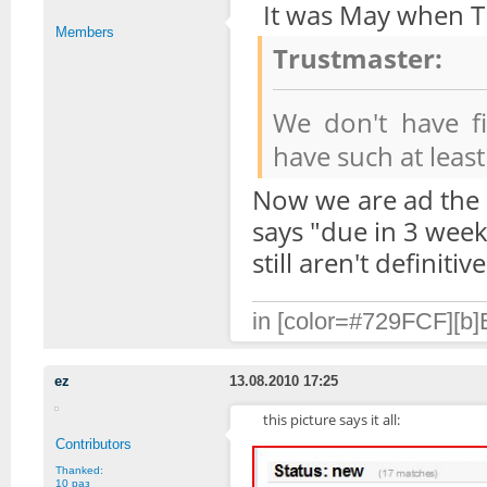
It was May when Tr
Members
Trustmaster:
We don't have fi
have such at leas
Now we are ad the 
says "due in 3 weeks
still aren't definitiv
in [color=#729FCF][b]B
ez
13.08.2010 17:25
this picture says it all:
Contributors
Thanked:
10 раз