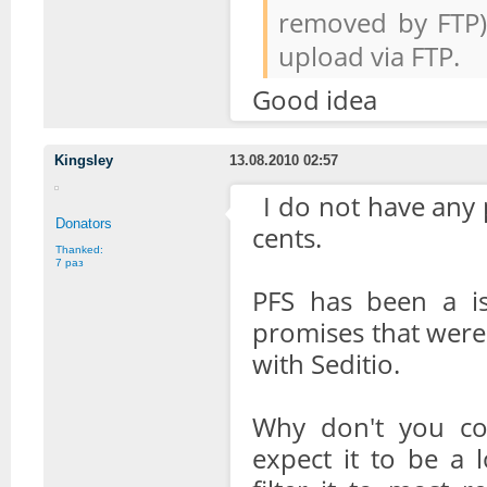
removed by FTP).
upload via FTP.
Good idea
Kingsley
13.08.2010 02:57
I do not have any 
Donators
cents.
Thanked:
7 раз
PFS has been a is
promises that were m
with Seditio.
Why don't you co
expect it to be a 