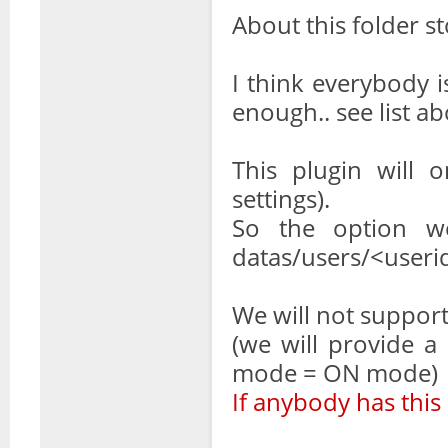
About this folder 
I think everybody i
enough.. see list a
This plugin will 
settings).
So the option we
datas/users/<userid>/
We will not suppor
(we will provide a
mode = ON mode)
If anybody has this 