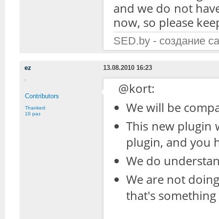
and we do not have 
now, so please kee
SED.by - создание с
ez
13.08.2010 16:23
@kort:
Contributors
We will be compa
Thanked:
10 раз
This new plugin 
plugin, and you h
We do understand
We are not doing 
that's somethin