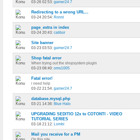
03-26 02:53:
gamer24.7
Redirecting to a wrong URL...
03-24 20:54:
Ronni
page_extra in index
03-24 20:43:
calibor
Site banner
03-23 03:53:
gamer24.7
Shop fatal error
When trying out the shopsystem plugin
03-23 08:40:
oms1005
Fatal error!
i need help
03-22 21:54:
gamer24.7
database.mysql.php
03-21 14:36:
Blue Halo
UPGRADING SEDITIO 12x to COTONTI - VIDEO
TUTORIAL SERIES
03-18 21:12:
Lombi
Mail you receive for a PM
On this site