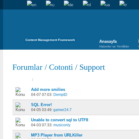
Content Management Framework
Anasayfa
Haberler ve Yenilikler
Forumlar
/
Cotonti
/
Support
Konular
/
Başladı
Add more smilies
04-07 07:03:
DemptD
SQL Error!
04-05 03:49:
gamer24.7
Unable to convert sql to UTF8
04-03 07:33:
musiconly
MP3 Player from URLKiller