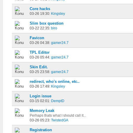
Core hacks
03-26 19:30:
Kingsley
Slim box question
03-22 22:35:
biro
Favicon
03-26 04:38:
gamer24.7
TPL Editor
03-26 05:44:
gamer24.7
Skin Edit.
03-25 23:58:
gamer24.7
redirect, who's online, etc..
03-26 17:49:
Kingsley
Login issue
03-15 02:01:
DemptD
Memory Leak
Perhaps thats what I should call it...
03-26 05:23:
TwistedGA
Registration