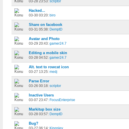
03-28 23:53:
scriptor
Hacked...
03-30 03:20:
biro
Share on facebook
03-31 05:38:
DemptD
Avatar and Photo
03-29 20:43:
gamer24.7
Editing a mobile skin
03-28 04:52:
gamer24.7
Alt. text to rowcat icon
03-27 13:25:
medj
Parse Error
03-26 00:18:
scriptor
Inactive Users
03-07 23:47:
FocusEnterprise
Markitup box size
03-28 03:57:
DemptD
Bug?
03-27 06:14:
Kingsley