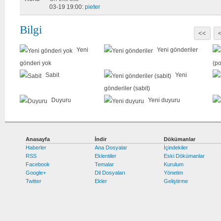
03-19 19:00:
pieter
Bilgi
<<
Yeni
Yeni gönderiler
gönderi yok
(po
Sabit
Yeni
gönderiler (sabit)
Duyuru
Yeni duyuru
Anasayfa
İndir
Dökümanlar
Haberler
Ana Dosyalar
İçindekiler
RSS
Eklentiler
Eski Dökümanlar
Facebook
Temalar
Kurulum
Google+
Dil Dosyaları
Yönetim
Twitter
Ekler
Geliştirme