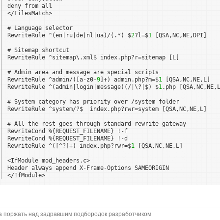
deny from all
</FilesMatch>
# Language selector
RewriteRule ^(en|ru|de|nl|ua)/(.*) $
2
?l=$
1
[QSA,NC,NE,DPI]
# Sitemap shortcut
RewriteRule ^sitemap\.xml$ index.php?r=sitemap [L]
# Admin area and message are special scripts
RewriteRule ^admin/([a-z0-
9
]+) admin.php?m=$
1
[QSA,NC,NE,L]
RewriteRule ^(admin|login|message)(/|\?|$) $
1
.php [QSA,NC,NE,
# System category has priority over /system folder
RewriteRule ^system/?$  index.php?rwr=system [QSA,NC,NE,L]
# All the rest goes through standard rewrite gateway
RewriteCond %{REQUEST_FILENAME} !-f
RewriteCond %{REQUEST_FILENAME} !-d
RewriteRule ^([^?]+) index.php?rwr=$
1
[QSA,NC,NE,L]
<IfModule mod_headers.c>
Header always append X-Frame-Options SAMEORIGIN
</IfModule>
а поржать над задравшим подбородок разработчиком