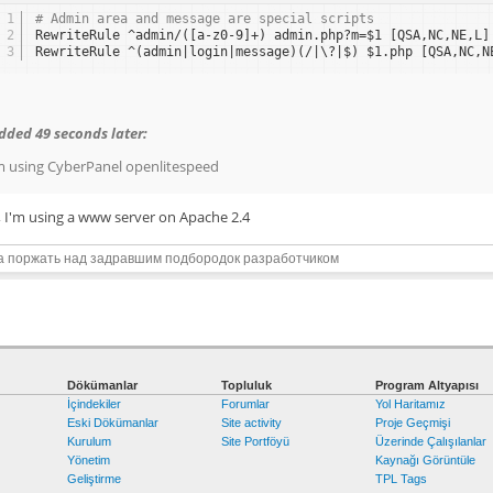
1
# Admin area and message are special scripts
2
RewriteRule ^admin/([a-z0-9]+) admin.php?m=$1 [QSA,NC,NE,L]
3
RewriteRule ^(admin|login|message)(/|\?|$) $1.php [QSA,NC,N
dded 49 seconds later:
m using CyberPanel openlitespeed
, I'm using a www server on Apache 2.4
а поржать над задравшим подбородок разработчиком
Dökümanlar
Topluluk
Program Altyapısı
İçindekiler
Forumlar
Yol Haritamız
Eski Dökümanlar
Site activity
Proje Geçmişi
Kurulum
Site Portföyü
Üzerinde Çalışılanlar
Yönetim
Kaynağı Görüntüle
Geliştirme
TPL Tags