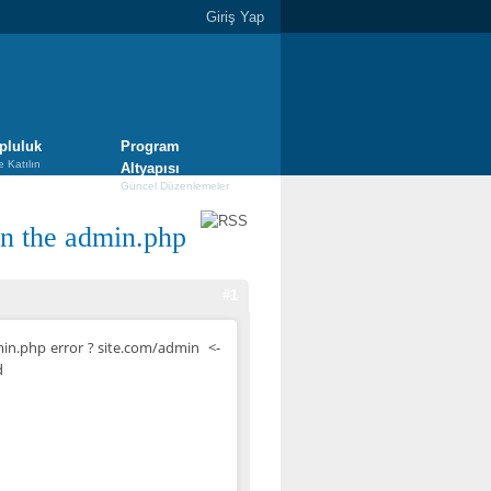
Giriş Yap
pluluk
Program
e Katılın
Altyapısı
Güncel Düzenlemeler
n the admin.php
#1
in.php error ? site.com/admin <-
d