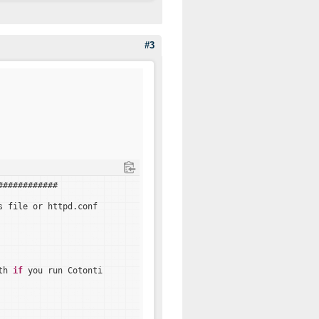
#3
############
s file or httpd.conf
th 
if
you run Cotonti