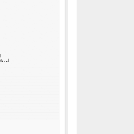
]
NE,L]