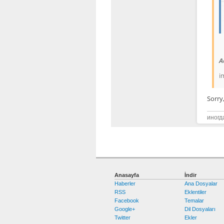
A
i
Sorry
иногд
Anasayfa
İndir
Haberler
Ana Dosyalar
RSS
Eklentiler
Facebook
Temalar
Google+
Dil Dosyaları
Twitter
Ekler