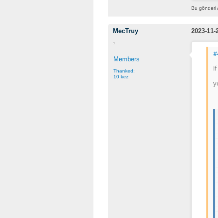
Bu gönderi 
MecTruy
2023-11-
#
Members
i
Thanked:
10 kez
y