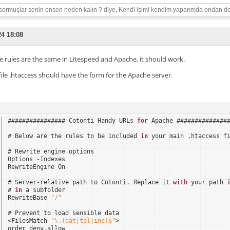
sormuşlar senin ensen neden kalın ? diye, Kendi işimi kendim yaparımda ondan de
24 18:08
he rules are the same in Litespeed and Apache, it should work.
file .htaccess should have the form for the Apache server.
################ Cotonti Handy URLs 
for
Apache ##############
# Below are the rules to be included 
in
your main .htaccess f
# Rewrite engine options
Options -Indexes
RewriteEngine On
# Server-relative path to Cotonti. Replace it 
with
your path 
# 
in
a subfolder
RewriteBase 
"/"
# Prevent to load sensible data
<FilesMatch 
"\.(dat|tpl|inc)$"
>
order deny,allow