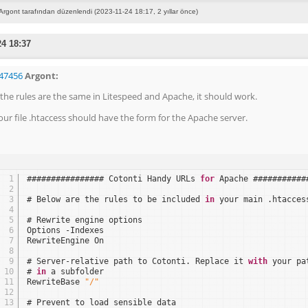
Argont tarafından düzenlendi (2023-11-24 18:17, 2 yıllar önce)
24 18:37
47456
Argont:
f the rules are the same in Litespeed and Apache, it should work.
our file .htaccess should have the form for the Apache server.
1
################ Cotonti Handy URLs 
for
Apache ###########
2
3
# Below are the rules to be included 
in
your main .htacces
4
5
# Rewrite engine options
6
Options -Indexes
7
RewriteEngine On
8
9
# Server-relative path to Cotonti. Replace it 
with
your pa
10
# 
in
a subfolder
11
RewriteBase 
"/"
12
13
# Prevent to load sensible data