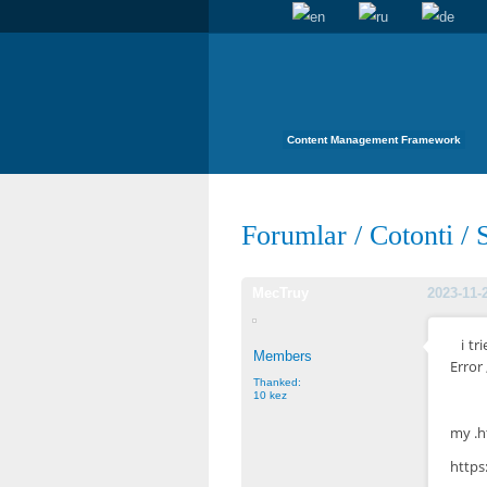
Content Management Framework
Forumlar
/
Cotonti
/
MecTruy
2023-11-
i t
Members
Error
Thanked:
10 kez
my .h
http