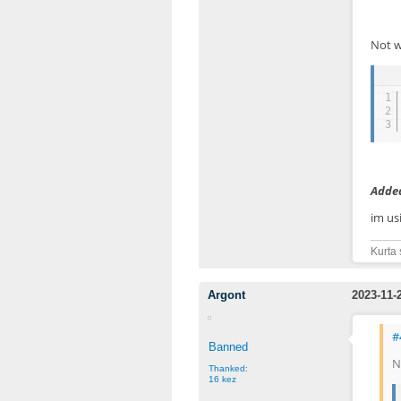
Not w
1
2
3
Added
im us
Kurta 
Argont
2023-11-
#
Banned
N
Thanked:
16 kez