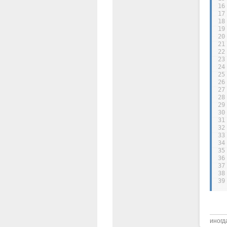
16
17
18
19
20
21
22
23
24
25
26
27
28
29
30
31
32
33
34
35
36
37
38
39
иногд