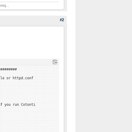
miş...
#2
#########
ile or httpd.conf
if
you run Cotonti