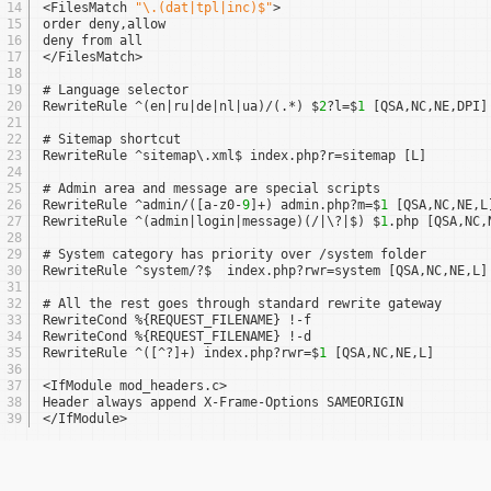
14
<FilesMatch 
"\.(dat|tpl|inc)$"
>
15
order deny,allow
16
deny from all
17
</FilesMatch>
18
19
# Language selector
20
RewriteRule ^(en|ru|de|nl|ua)/(.*) $
2
?l=$
1
[QSA,NC,NE,DPI]
21
22
# Sitemap shortcut
23
RewriteRule ^sitemap\.xml$ index.php?r=sitemap [L]
24
25
# Admin area and message are special scripts
26
RewriteRule ^admin/([a-z0-
9
]+) admin.php?m=$
1
[QSA,NC,NE,L
27
RewriteRule ^(admin|login|message)(/|\?|$) $
1
.php [QSA,NC,
28
29
# System category has priority over /system folder
30
RewriteRule ^system/?$  index.php?rwr=system [QSA,NC,NE,L]
31
32
# All the rest goes through standard rewrite gateway
33
RewriteCond %{REQUEST_FILENAME} !-f
34
RewriteCond %{REQUEST_FILENAME} !-d
35
RewriteRule ^([^?]+) index.php?rwr=$
1
[QSA,NC,NE,L]
36
37
<IfModule mod_headers.c>
38
Header always append X-Frame-Options SAMEORIGIN
39
</IfModule>