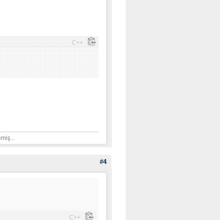
C++
]
miş...
#4
C++