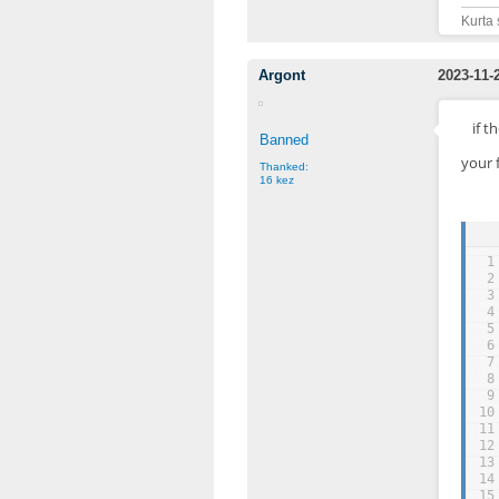
Kurta 
Argont
2023-11-
if t
Banned
your 
Thanked:
16 kez
1
2
3
4
5
6
7
8
9
10
11
12
13
14
15