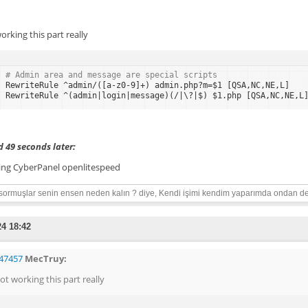
orking this part really
# Admin area and message are special scripts
RewriteRule ^admin/([a-z0-9]+) admin.php?m=$1 [QSA,NC,NE,L]
RewriteRule ^(admin|login|message)(/|\?|$) $1.php [QSA,NC,NE,L
 49 seconds later:
ing CyberPanel openlitespeed
sormuşlar senin ensen neden kalın ? diye, Kendi işimi kendim yaparımda ondan de
24 18:42
47457
MecTruy:
ot working this part really