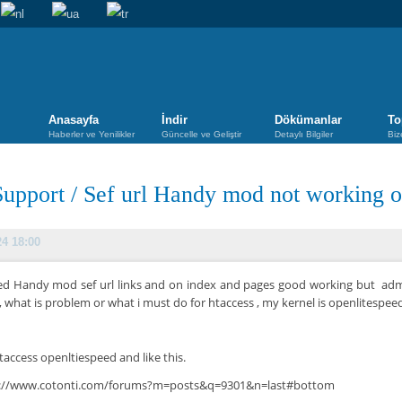
Anasayfa
İndir
Dökümanlar
To
Haberler ve Yenilikler
Güncelle ve Geliştir
Detaylı Bilgiler
Biz
Support
/
Sef url Handy mod not working o
24 18:00
ried Handy mod sef url links and on index and pages good working but adm
 , what is problem or what i must do for htaccess , my kernel is openlitespee
taccess openltiespeed and like this.
s://www.cotonti.com/forums?m=posts&q=9301&n=last#bottom