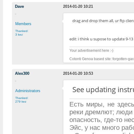
Dave
2014-01-20 10:21
drag and drop them all, ur ftp clien
Members
Thanked:
3 kez
edit: i think u supose to update 9-13
Your advertisement here :-)
Cotonti Genoa based site: forgotten-gar
Alex300
2014-01-20 10:53
See updating inst
Administrators
Thanked:
279 kez
Есть миры, не здесь
реки дремлют; люди 
опасность, где-то н
Эйс, у нас много рабо