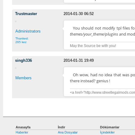
Trustmaster
2014-01-30 06:52
You should not modify tpl files 
Administrators
themes/your_theme/plugins
and modif
Thanked:
265 kez
May the Source be with you!
singh336
2014-01-31 19:49
Oh wow, had no idea that was possib
Members
there instead? genius !
<a href="http://www.streetlegalmods.co
Anasayfa
İndir
Dökümanlar
Haberler
Ana Dosyalar
İçindekiler