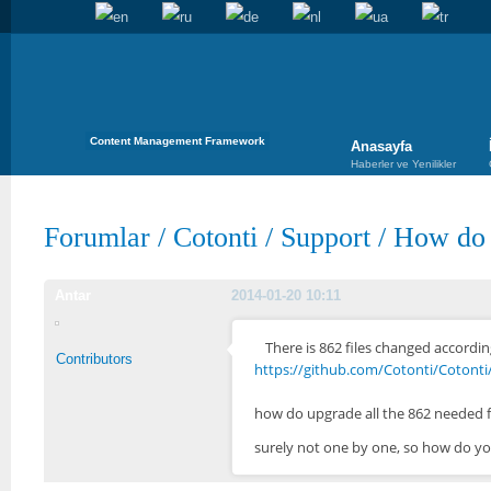
Content Management Framework
Anasayfa
Haberler ve Yenilikler
Forumlar
/
Cotonti
/
Support
/
How do i
Antar
2014-01-20 10:11
There is 862 files changed according
Contributors
https://github.com/Cotonti/Cotonti/
how do upgrade all the 862 needed f
surely not one by one, so how do yo