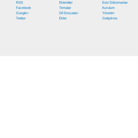
RSS
Eklentiler
Eski Dökümanlar
Facebook
Temalar
Kurulum
Google+
Dil Dosyaları
Yönetim
Twitter
Ekler
Geliştirme