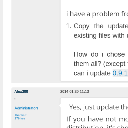
i have a problem fro
Copy the updated
existing files wit
How do i chose t
them all? (except 
can i update
0.9.1
Alex300
2014-01-20 11:13
Yes, just update th
Administrators
Thanked:
If you have not mod
279 kez
distribution, it's sh