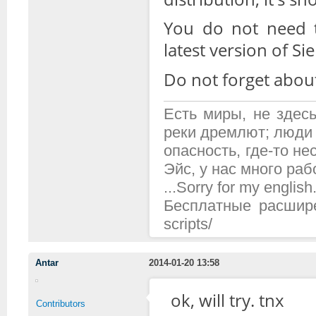
You do not need t
latest version of Si
Do not forget abou
Есть миры, не здесь
реки дремлют; люди 
опасность, где-то н
Эйс, у нас много рабо
...Sorry for my english.
Бесплатные расширени
scripts/
Antar
2014-01-20 13:58
ok, will try. tnx
Contributors