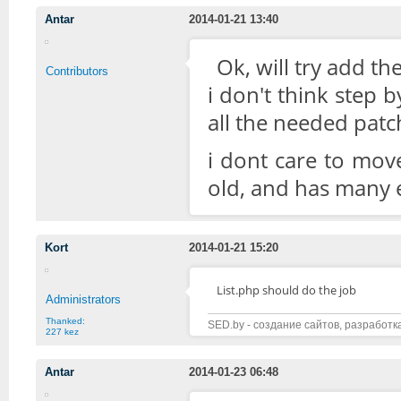
Antar
2014-01-21 13:40
Ok, will try add the
Contributors
i don't think step 
all the needed patc
i dont care to mov
old, and has many ex
Kort
2014-01-21 15:20
List.php should do the job
Administrators
Thanked:
SED.by - создание сайтов, разработк
227 kez
Antar
2014-01-23 06:48