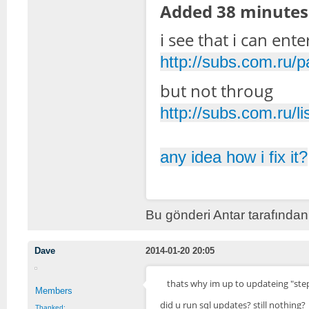
Added 38 minutes 
i see that i can ent
http://subs.com.ru/
but not throug
http://subs.com.ru/li
any idea how i fix it?
Bu gönderi Antar tarafından
Dave
2014-01-20 20:05
thats why im up to updateing "step 
Members
did u run sql updates? still nothing?
Thanked: