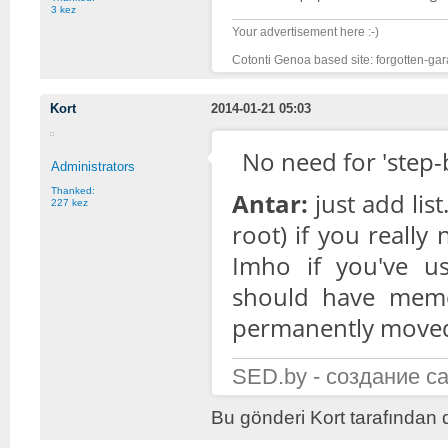
3 kez
Your advertisement here :-)
Cotonti Genoa based site: forgotten-gar
Kort
2014-01-21 05:03
No need for 'step-b
Administrators
Thanked:
Antar:
just add lis
227 kez
root) if you really 
Imho if you've u
should have memori
permanently moved 
SED.by - создание с
Bu gönderi Kort tarafından 