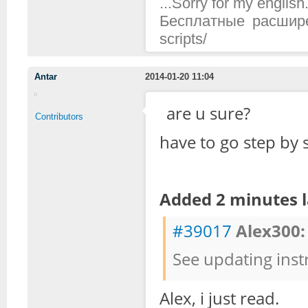
...Sorry for my english.
Бесплатные расширени
scripts/
Antar
2014-01-20 11:04
are u sure?
Contributors
have to go step by 
Added 2 minutes l
#39017
Alex300:
See updating inst
Alex, i just read.