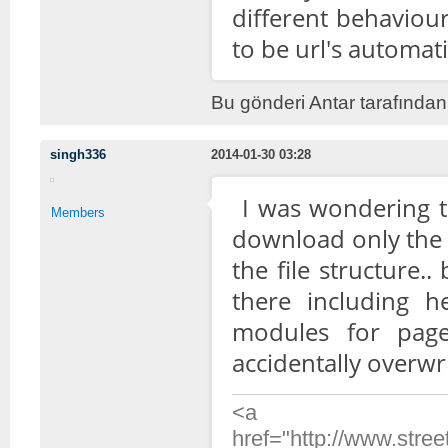
different behaviou
to be url's automati
Bu gönderi Antar tarafından
singh336
2014-01-30 03:28
I was wondering t
Members
download only the 
the file structure.
there including he
modules for pag
accidentally overwr
<a
href="http://www.stre