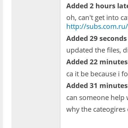
Added 2 hours lat
oh, can't get into c
http://subs.com.ru/
Added 29 seconds 
updated the files, di
Added 22 minutes 
ca it be because i f
Added 31 minutes 
can someone help w
why the cateogires