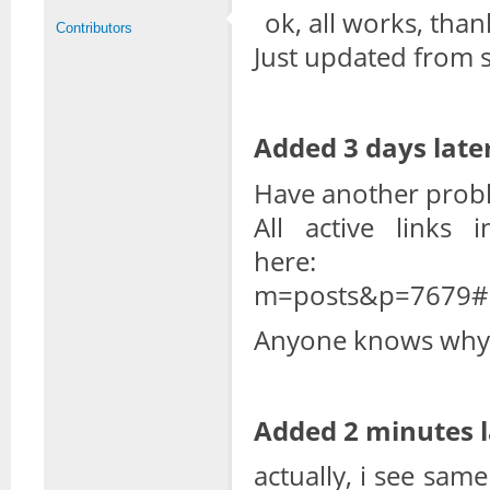
ok, all works, than
Contributors
Just updated from s
Added 3 days later
Have another probl
All active links
her
m=posts&p=7679#
Anyone knows why 
Added 2 minutes l
actually, i see same