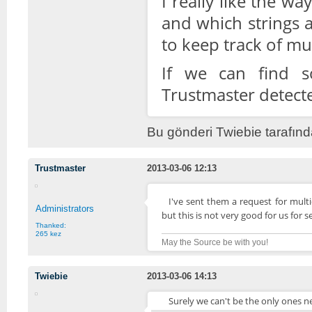
I really like the w
and which strings a
to keep track of mul
If we can find s
Trustmaster detecte
Bu gönderi Twiebie tarafınd
Trustmaster
2013-03-06 12:13
I've sent them a request for mult
Administrators
but this is not very good for us for s
Thanked:
265 kez
May the Source be with you!
Twiebie
2013-03-06 14:13
Surely we can't be the only ones ne