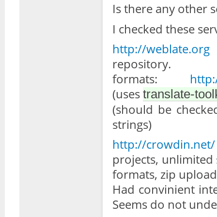
Is there any other 
I checked these serv
http://weblate.org
-
reposi
formats:
http
(uses
translate-tool
(should be checked
strings)
http://crowdin.net/
projects, unlimited
formats, zip uploadi
Had convinient int
Seems do not unders