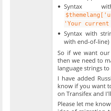
Syntax wi
$themelang['
'Your current
Syntax with stri
with end-of-line)
So if we want our 
then we need to m
language strings to 
I have added Russi
know if you want t
on Transifex and I'
Please let me know