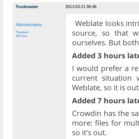
Trustmaster
2013-03-11 06:46
Weblate looks intr
Administrators
source, so that w
Thanked:
265 kez
ourselves. But both 
Added 3 hours lat
I would prefer a re
current situation 
Weblate, so it is out
Added 7 hours lat
Crowdin has the s
more: files for mul
so it's out.