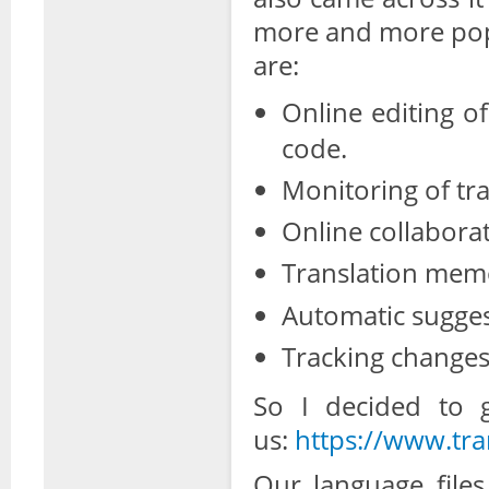
more and more popu
are:
Online editing o
code.
Monitoring of tra
Online collaborat
Translation mem
Automatic sugges
Tracking changes
So I decided to g
us:
https://www.tra
Our language file