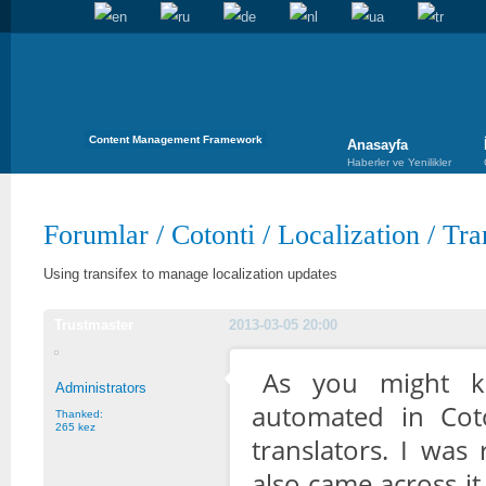
Content Management Framework
Anasayfa
Haberler ve Yenilikler
Forumlar
/
Cotonti
/
Localization
/
Tra
Using transifex to manage localization updates
Trustmaster
2013-03-05 20:00
As you might kn
Administrators
automated in Cot
Thanked:
265 kez
translators. I was
also came across it 