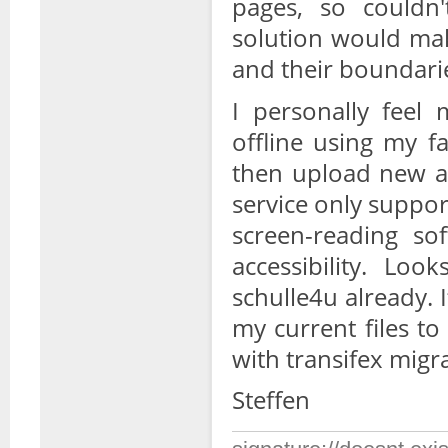
pages, so could
solution would mak
and their boundari
I personally feel
offline using my fa
then upload new an
service only suppor
screen-reading sof
accessibility. Loo
schulle4u already. 
my current files t
with transifex migr
Steffen