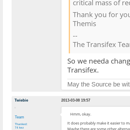
critical mass of r
Thank you for yo
Themis
--
The Transifex Te
So we needa change
Transifex.
May the Source be wit
Twiebie
2013-03-08 19:57
Hmm, okay.
Team
It does probably make it easier to ma
Thanked:
74 kez
Maybe there are some other alterna