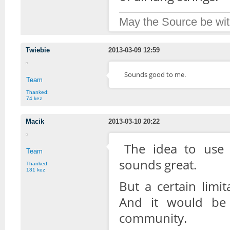
May the Source be wit
Twiebie
2013-03-09 12:59
Sounds good to me.
Team
Thanked:
74 kez
Macik
2013-03-10 20:22
The idea to use 
Team
sounds great.
Thanked:
181 kez
But a certain limi
And it would be
community.