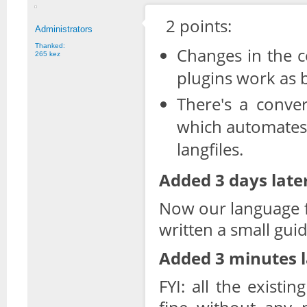
2 points:
Administrators
Thanked:
Changes in the c
265 kez
plugins work as 
There's a conver
which automates
langfiles.
Added 3 days later
Now our language fi
written a small gui
Added 3 minutes l
FYI: all the existi