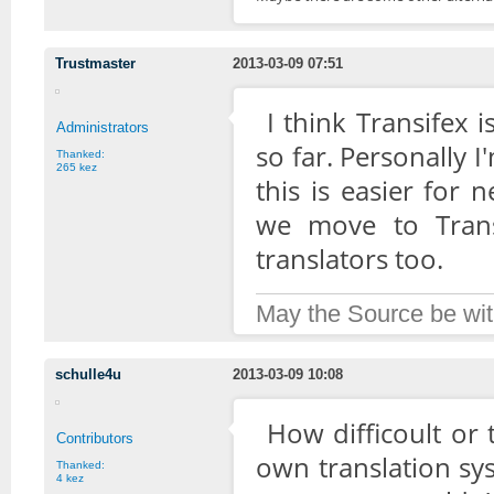
Trustmaster
2013-03-09 07:51
I think Transifex
Administrators
so far. Personally I
Thanked:
265 kez
this is easier for
we move to Trans
translators too.
May the Source be wit
schulle4u
2013-03-09 10:08
How difficoult or
Contributors
own translation sy
Thanked:
4 kez