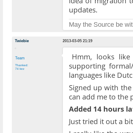
idea of migration t
updates.
May the Source be wit
Twiebie
2013-03-05 21:19
Hmm, looks like 
Team
supporting formal/
Thanked:
74 kez
languages like Dutc
Signed up with the
can add me to the p
Added 14 hours la
Just tried it out a b