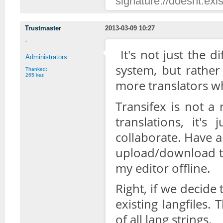
signature://doesnt.exis
Trustmaster
2013-03-09 10:27
It's not just the d
Administrators
system, but rather
Thanked:
265 kez
more translators w
Transifex is not a 
translations, it'
collaborate. Have a
upload/download the
my editor offline.
Right, if we decide 
existing langfiles
of all lang strings.