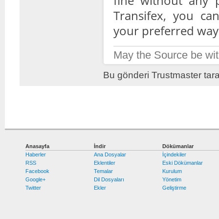
fine without any 
Transifex, you can
your preferred way
May the Source be wit
Bu gönderi Trustmaster tara
Anasayfa
İndir
Dökümanlar
Haberler
Ana Dosyalar
İçindekiler
RSS
Eklentiler
Eski Dökümanlar
Facebook
Temalar
Kurulum
Google+
Dil Dosyaları
Yönetim
Twitter
Ekler
Geliştirme