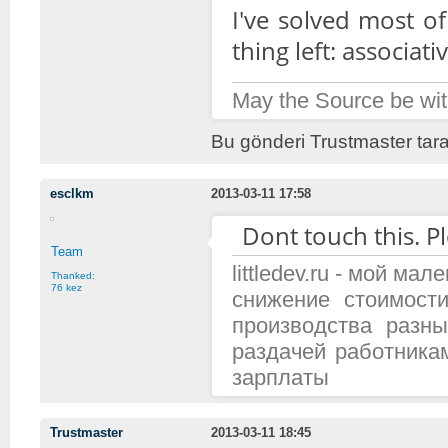
I've solved most o
thing left: associa
May the Source be wit
Bu gönderi Trustmaster tara
esclkm
2013-03-11 17:58
Dont touch this. Pl
Team
littledev.ru - мой м
Thanked:
76 kez
снижение стоимост
производства разн
раздачей работника
зарплаты
Trustmaster
2013-03-11 18:45