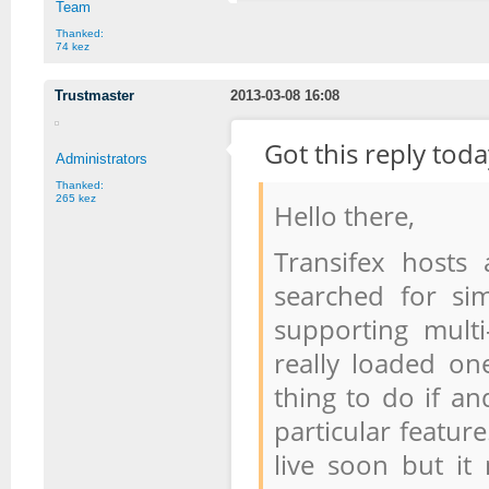
Team
Thanked:
74 kez
Trustmaster
2013-03-08 16:08
Got this reply toda
Administrators
Thanked:
265 kez
Hello there,
Transifex hosts 
searched for si
supporting mult
really loaded on
thing to do if an
particular feature
live soon but it