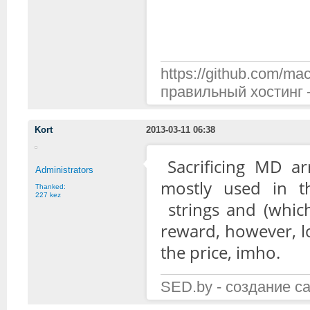
https://github.com/mac
правильный хостинг —
Kort
2013-03-11 06:38
Sacrificing MD ar
Administrators
mostly used in th
Thanked:
227 kez
strings and (which
reward, however, l
the price, imho.
SED.by - создание с