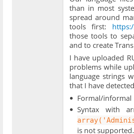
than in most syst
spread around many
tools first:
https:
those tools to sep
and to create Trans
I have uploaded RU
problems while upl
language strings w
that I have detected
Formal/informal 
Syntax with ar
array('Admini
is not supported.