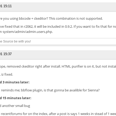
01 15:11
Are you using bbcode + ckeditor? This combination is not supported.
ave fixed that in r2062, it will be included in 0.9.2. If you want to fix that for
 in system/admin/admin.users.php.
e Source be with you!
01 15:37
ope, removed ckeditor right after install. HTML purifier is on it, but not instal
, iz fixed.
 3 minutes later:
 reminds me; bbflow plugin, is that gonna be availible for Sienna?
 15 minutes later:
 another small bug
e recentforums for on the index, after a post is says 1 weeks in stead of 1 we