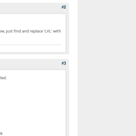
#2
 now, just find and replace 'LVL' with
#3
led.
ek