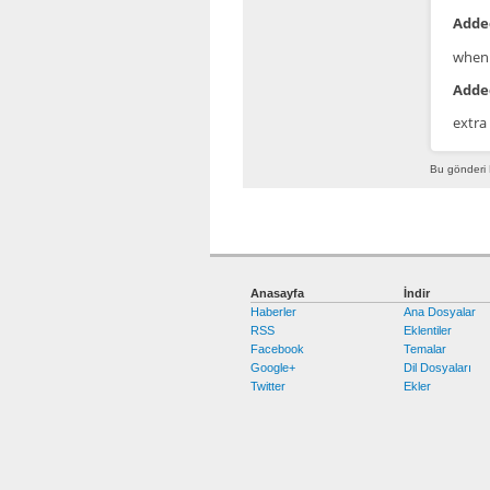
Added
when 
Added
extra
Bu gönderi 
Anasayfa
İndir
Haberler
Ana Dosyalar
RSS
Eklentiler
Facebook
Temalar
Google+
Dil Dosyaları
Twitter
Ekler