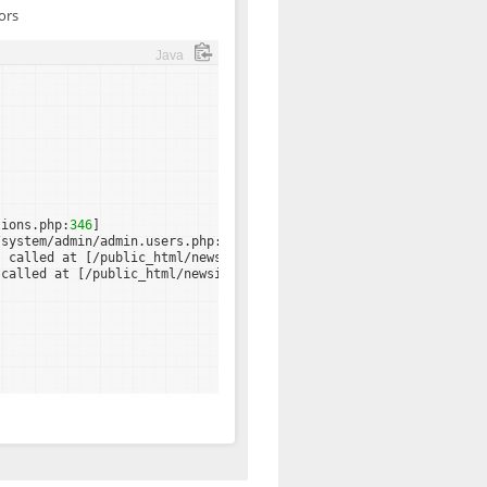
ors
Java
tions.php:
346
]
/system/admin/admin.users.php:
82
]
) called at [/public_html/newsite/system/admin/admin.main.php:
67
 called at [/public_html/newsite/admin.php:
25
]