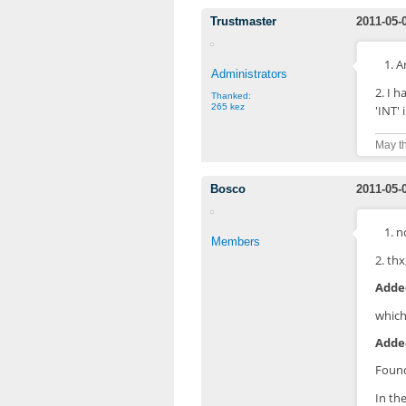
Trustmaster
2011-05-
1. 
Administrators
2. I h
Thanked:
265 kez
'INT'
May th
Bosco
2011-05-
1. n
Members
2. thx
Added
which
Added
Found
In th