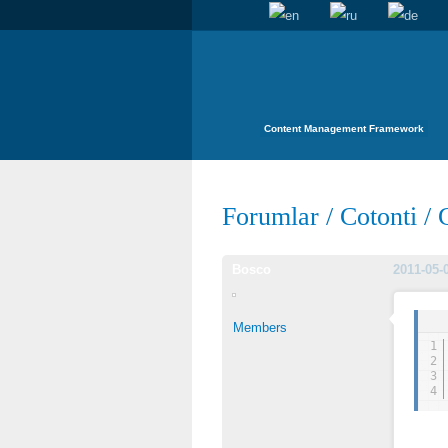
Content Management Framework
Forumlar
/
Cotonti
/
Bosco
2011-05-
Members
1
2
3
4