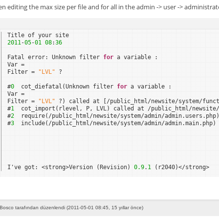
en editing the max size per file and for all in the admin -> user -> administrat
Title of your site
2011
-
05
-
01
08
:
36
Fatal error: Unknown filter 
for
a variable :
Var =
Filter = 
"LVL"
?
#
0
cot_diefatal(Unknown filter 
for
a variable : 
Var = 
Filter = 
"LVL"
?) called at [/public_html/newsite/system/func
#
1
cot_import(rlevel, P, LVL) called at /public_html/newsite
#
2
require(/public_html/newsite/system/admin/admin.users.php
#
3
include(/public_html/newsite/system/admin/admin.main.php)
I've got: <strong>Version (Revision) 
0.9
.
1
(r2040)</strong>
Bosco tarafından düzenlendi (2011-05-01 08:45, 15 yıllar önce)