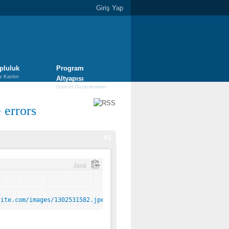
Giriş Yap
pluluk
Program
e Katılın
Altyapısı
Güncel Düzenlemeler
e errors
#1
Java
site.com/images/1302531582.jpeg%5Dhttp://www.yoursite.com/images