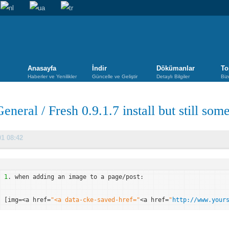
Anasayfa
İndir
Dökümanlar
To
Haberler ve Yenilikler
Güncelle ve Geliştir
Detaylı Bilgiler
Biz
General
/
Fresh 0.9.1.7 install but still som
01 08:42
1
. when adding an image to a page/post:
[img=<a href=
"<a data-cke-saved-href="
<a href=
"
http://www.your