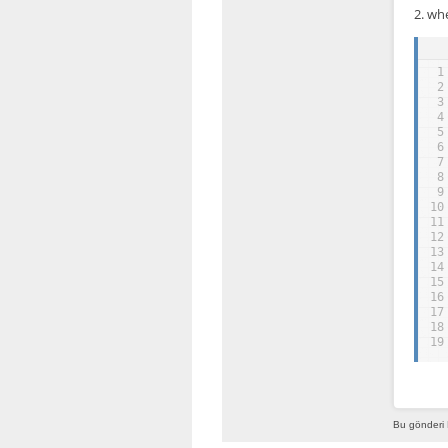
2. wh
1
2
3
4
5
6
7
8
9
10
11
12
13
14
15
16
17
18
19
Bu gönderi 