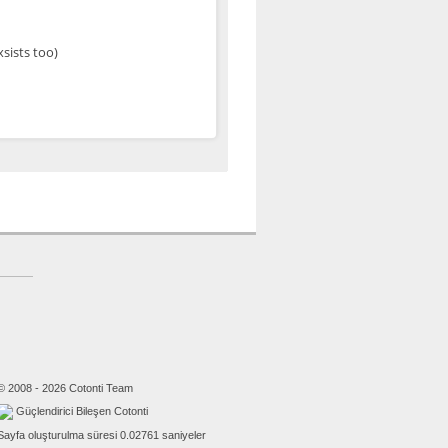
xsists too)
© 2008 - 2026 Cotonti Team
Güçlendirici Bileşen Cotonti
Sayfa oluşturulma süresi 0.02761 saniyeler