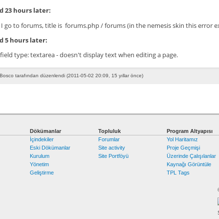
 23 hours later:
I go to forums, title is forums.php / forums (in the nemesis skin this error e
 5 hours later:
 field type: textarea - doesn't display text when editing a page.
Bosco tarafından düzenlendi (2011-05-02 20:09, 15 yıllar önce)
Dökümanlar
Topluluk
Program Altyapısı
İçindekiler
Forumlar
Yol Haritamız
Eski Dökümanlar
Site activity
Proje Geçmişi
Kurulum
Site Portföyü
Üzerinde Çalışılanlar
Yönetim
Kaynağı Görüntüle
Geliştirme
TPL Tags