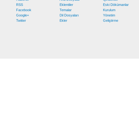
RSS
Eklentiler
Eski Dökümanlar
Facebook
Temalar
Kurulum
Google+
Dil Dosyaları
Yönetim
Twitter
Ekler
Geliştirme