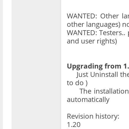
WANTED: Other lan
other languages) n
WANTED: Testers.. 
and user rights)
Upgrading from 1.
Just Uninstall the p
to do )
The installation s
automatically
Revision history:
1.20