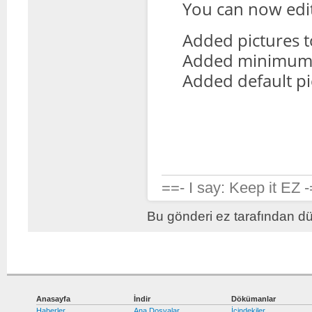
You can now edit 
Added pictures to 
Added minimum o
Added default pic
==- I say: Keep it EZ 
Bu gönderi ez tarafından dü
Anasayfa
İndir
Dökümanlar
Haberler
Ana Dosyalar
İçindekiler