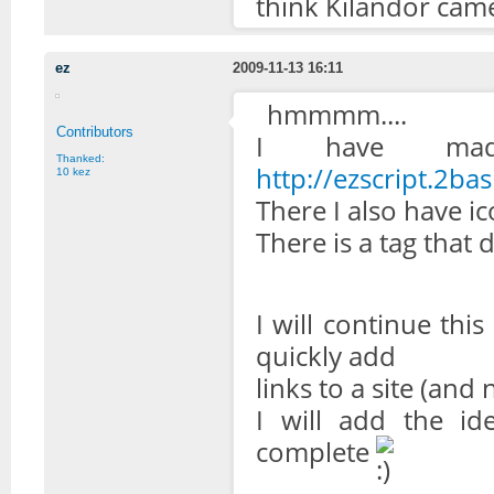
think Kilandor came
ez
2009-11-13 16:11
hmmmm....
Contributors
I have mad
Thanked:
http://ezscript.2bas
10 kez
There I also have ic
There is a tag that 
I will continue this 
quickly add
links to a site (and n
I will add the id
complete