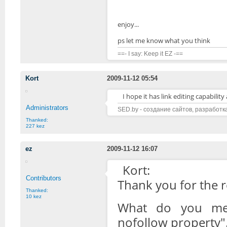
enjoy...
ps let me know what you think
==- I say: Keep it EZ -==
Kort
2009-11-12 05:54
I hope it has link editing capabilit
Administrators
SED.by - создание сайтов, разработк
Thanked:
227 kez
ez
2009-11-12 16:07
Kort:
Contributors
Thank you for the 
Thanked:
10 kez
What do you mean
nofollow property".