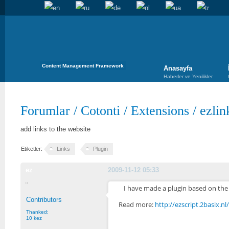
Content Management Framework
Anasayfa
Haberler ve Yenilikler
Forumlar
/
Cotonti
/
Extensions
/
ezlin
add links to the website
Etiketler:
Links
Plugin
ez
2009-11-12 05:33
I have made a plugin based on the 
Contributors
Read more:
http://ezscript.2basix.n
Thanked:
10 kez