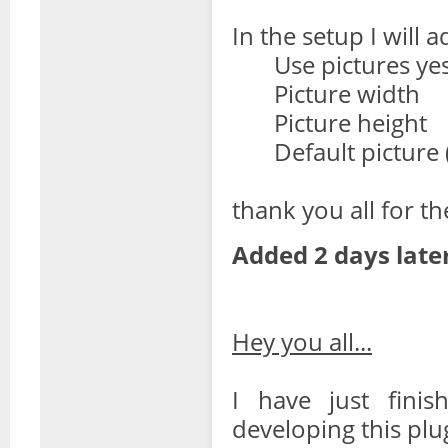
In the setup I will a
Use pictures ye
Picture width
Picture height
Default picture (
thank you all for th
Added 2 days later
Hey you all...
I have just finis
developing this plu