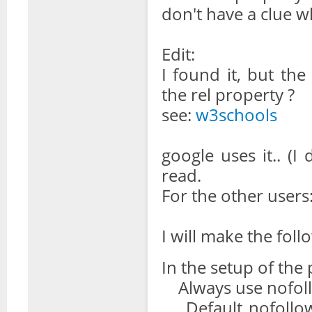
don't have a clue 
Edit:
I found it, but the
the rel property ?
see:
w3schools
google uses it.. (I 
read.
For the other users
I will make the foll
In the setup of the 
Always use nofollo
Default nofollow 