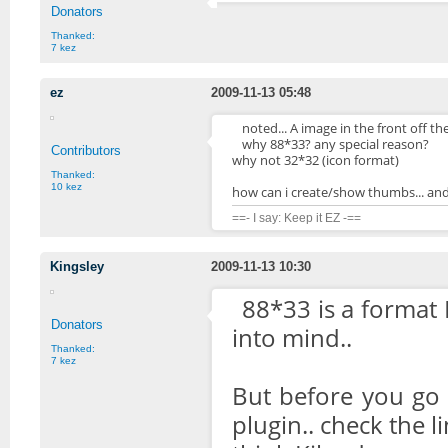
Donators
Thanked:
7 kez
ez
2009-11-13 05:48
noted... A image in the front off the l
why 88*33? any special reason?
Contributors
why not 32*32 (icon format)
Thanked:
10 kez
how can i create/show thumbs... an
==- I say: Keep it EZ -==
Kingsley
2009-11-13 10:30
88*33 is a format I
Donators
into mind..
Thanked:
7 kez
But before you go 
plugin.. check the l