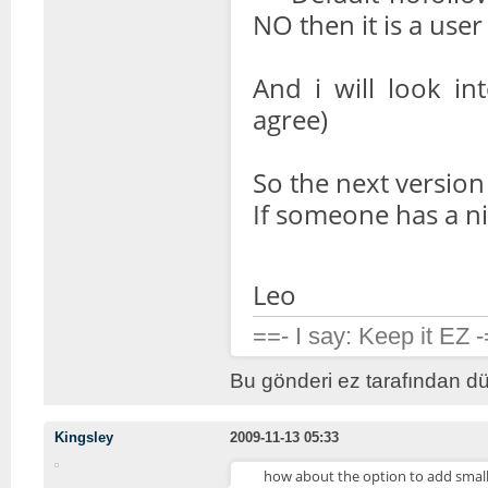
NO then it is a user
And i will look in
agree)
So the next version w
If someone has a n
Leo
==- I say: Keep it EZ 
Bu gönderi ez tarafından dü
Kingsley
2009-11-13 05:33
how about the option to add small