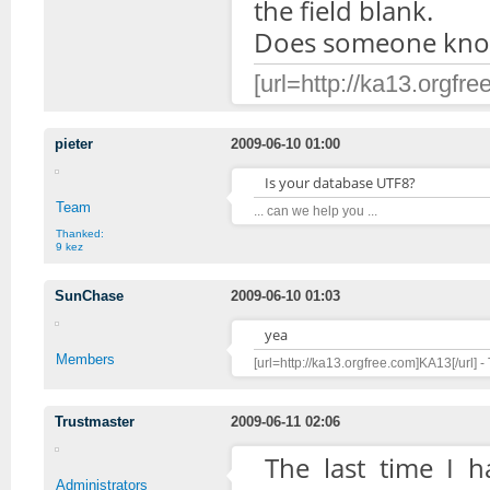
the field blank.
Does someone know
[url=http://ka13.orgfre
pieter
2009-06-10 01:00
Is your database UTF8?
Team
... can we help you ...
Thanked:
9 kez
SunChase
2009-06-10 01:03
yea
Members
[url=http://ka13.orgfree.com]KA13[/url] -
Trustmaster
2009-06-11 02:06
The last time I 
Administrators