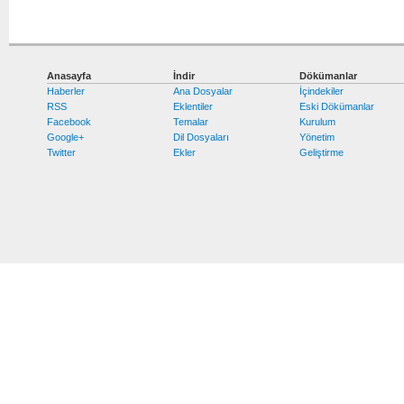
Anasayfa
İndir
Dökümanlar
Haberler
Ana Dosyalar
İçindekiler
RSS
Eklentiler
Eski Dökümanlar
Facebook
Temalar
Kurulum
Google+
Dil Dosyaları
Yönetim
Twitter
Ekler
Geliştirme