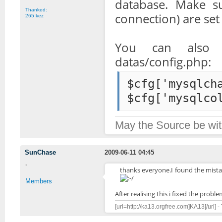
database. Make su
Thanked:
connection) are set
265 kez
You can also 
datas/config.php:
$cfg['mysqlch
$cfg['mysqlco
May the Source be wit
SunChase
2009-06-11 04:45
thanks everyone.I found the mistak
Members
After realising this i fixed the probl
[url=http://ka13.orgfree.com]KA13[/url] -