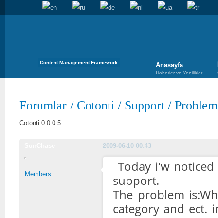
Content Management Framework
Anasayfa
Haberler ve Yenilikler
Forumlar
/
Cotonti
/
Support
/
Problem
Cotonti 0.0.0.5
SunChase
2009-06-10 00:43
Today i'w noticed
Members
support.
The problem is:Whe
category and ect. i