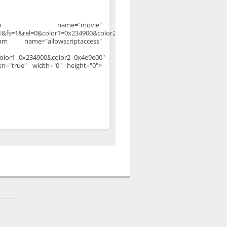
aram name="movie"
&fs=1&rel=0&color1=0x234900&color2=0x4e9e00">
am name="allowscriptaccess"
olor1=0x234900&color2=0x4e9e00"
een="true" width="0" height="0">