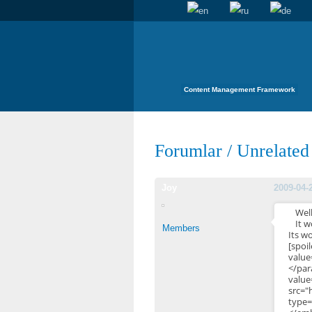
Content Management Framework
Forumlar
/
Unrelated
Joy
2009-04-
Well
It w
Members
Its w
[s
valu
</pa
valu
src="
type=