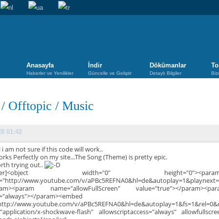
Anasayfa
İndir
Dökümanlar
To
Haberler ve Yenilikler
Güncelle ve Geliştir
Detaylı Bilgiler
Biz
/
Offtopic
/
Music
28 01:42
 i am not sure if this code will work..
orks Perfectly on my site...The Song (Theme) is pretty epic.
orth trying out..
poiler]<object width="0" height="0"><p
e="http://www.youtube.com/v/aPBc5REFNA0&hl=de&autoplay=1&playnext=
ram><param name="allowFullScreen" value="true"></param><par
e="always"></param><embed
http://www.youtube.com/v/aPBc5REFNA0&hl=de&autoplay=1&fs=1&rel=0&
"application/x-shockwave-flash" allowscriptaccess="always" allowfullscr