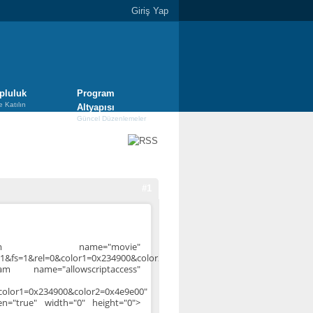
Giriş Yap
pluluk
Program
e Katılın
Altyapısı
Güncel Düzenlemeler
#1
aram name="movie"
1&fs=1&rel=0&color1=0x234900&color2=0x4e9e00">
am name="allowscriptaccess"
color1=0x234900&color2=0x4e9e00"
een="true" width="0" height="0">