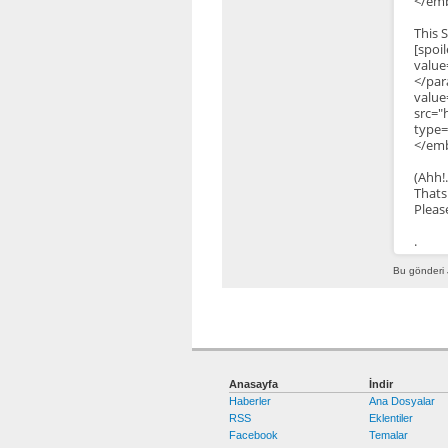
</emb
This 
[s
value
</pa
valu
src="
type=
</emb
(Ahh!
Thats
Pleas
.
Bu gönderi 
Anasayfa
İndir
Haberler
Ana Dosyalar
RSS
Eklentiler
Facebook
Temalar