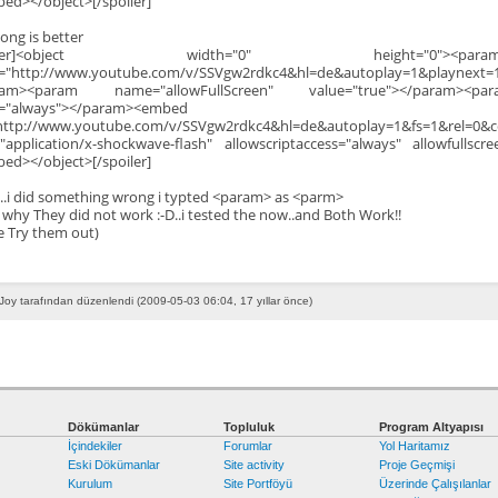
ed></object>[/spoiler]
Song is better
poiler]<object width="0" height="0"><p
="http://www.youtube.com/v/SSVgw2rdkc4&hl=de&autoplay=1&playnext=1
ram><param name="allowFullScreen" value="true"></param><par
e="always"></param><embed
http://www.youtube.com/v/SSVgw2rdkc4&hl=de&autoplay=1&fs=1&rel=0&c
"application/x-shockwave-flash" allowscriptaccess="always" allowfullscr
ed></object>[/spoiler]
...i did something wrong i typted <param> as <parm>
 why They did not work :-D..i tested the now..and Both Work!!
e Try them out)
Joy tarafından düzenlendi (2009-05-03 06:04, 17 yıllar önce)
Dökümanlar
Topluluk
Program Altyapısı
İçindekiler
Forumlar
Yol Haritamız
Eski Dökümanlar
Site activity
Proje Geçmişi
Kurulum
Site Portföyü
Üzerinde Çalışılanlar