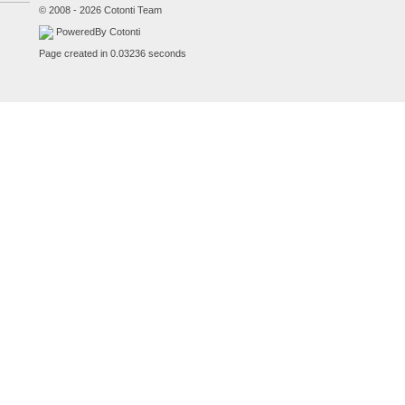
© 2008 - 2026 Cotonti Team
PoweredBy Cotonti
Page created in 0.03236 seconds