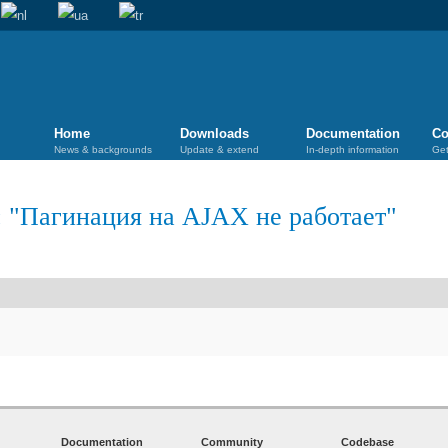
Home
Downloads
Documentation
Co
News & backgrounds
Update & extend
In-depth information
Get
 "
Пагинация на AJAX не работает
"
Documentation
Community
Codebase