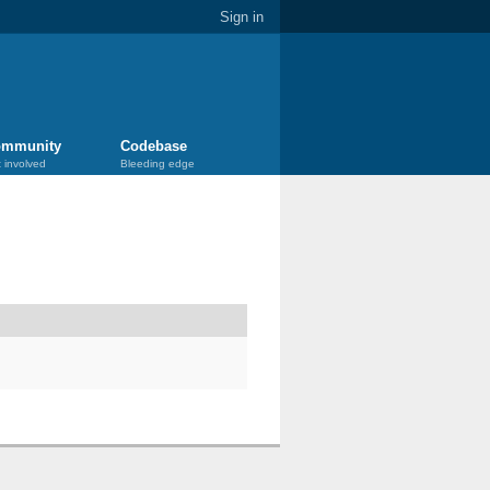
Sign in
mmunity
Codebase
 involved
Bleeding edge