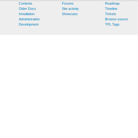
Contents
Forums
Roadmap
Older Docs
Site activity
Timeline
Installation
Showcase
Tickets
Administration
Browse source
Development
TPL Tags