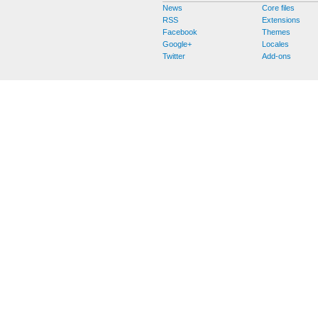
News
Core files
RSS
Extensions
Facebook
Themes
Google+
Locales
Twitter
Add-ons