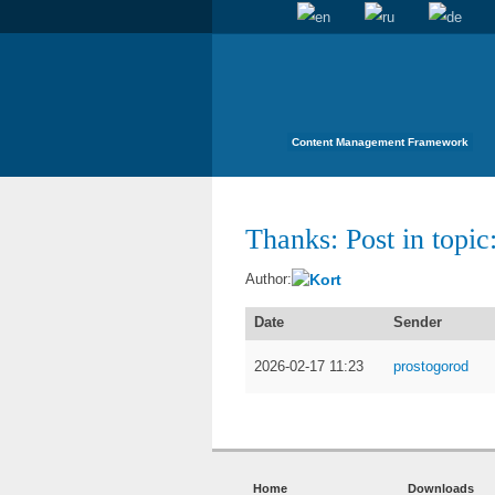
Content Management Framework
Thanks: Post in topic:
Kort
Author:
Date
Sender
2026-02-17 11:23
prostogorod
Home
Downloads