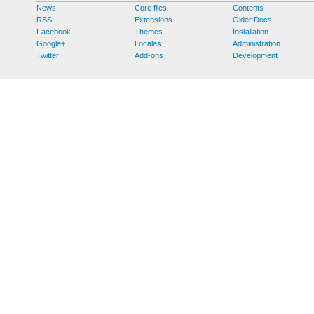
News
Core files
Contents
RSS
Extensions
Older Docs
Facebook
Themes
Installation
Google+
Locales
Administration
Twitter
Add-ons
Development