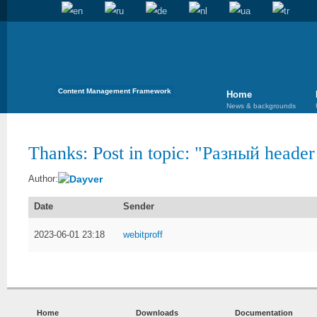
Content Management Framework
Home
News & backgrounds
Thanks: Post in topic: "
Разный header 
Dayver
Author:
Date
Sender
2023-06-01 23:18
webitproff
Home
Downloads
Documentation