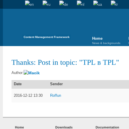
Content Management Framework
Home
News & backgrounds
Thanks: Post in topic: "
TPL в TPL
"
Macik
Author:
Date
Sender
2016-12-12 13:30
Roffun
Home
Downloads
Documentation