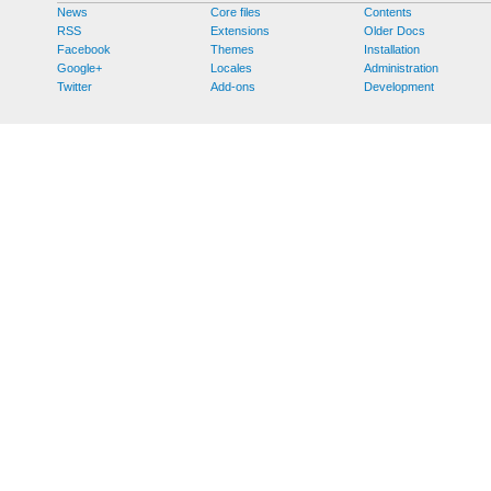
News
Core files
Contents
RSS
Extensions
Older Docs
Facebook
Themes
Installation
Google+
Locales
Administration
Twitter
Add-ons
Development