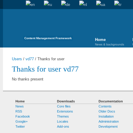
Content Management Framework
Home
News & backgrounds
Users
/
vd77
/
Thanks for user
Thanks for user vd77
No thanks present
Home
Downloads
Documentation
News
Core files
Contents
RSS
Extensions
Older Docs
Facebook
Themes
Installation
Google+
Locales
Administration
Twitter
Add-ons
Development