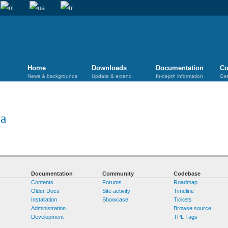
Home
Downloads
Documentation
Co
News & backgrounds
Update & extend
In-depth information
Get
ya
Documentation
Community
Codebase
Contents
Forums
Roadmap
Older Docs
Site activity
Timeline
Installation
Showcase
Tickets
Administration
Browse source
Development
TPL Tags