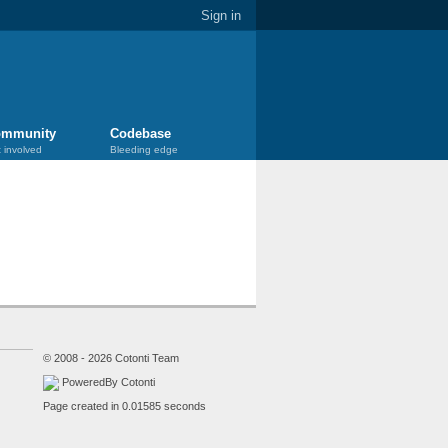
Sign in
mmunity
Codebase
 involved
Bleeding edge
© 2008 - 2026 Cotonti Team
PoweredBy Cotonti
Page created in 0.01585 seconds