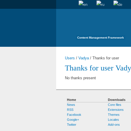
Content Management Framework
Users
/
Vadya
/
Thanks for user
Thanks for user Vad
No thanks present
Home
Downloads
News
Core files
RSS
Extensions
Facebook
Themes
Google+
Locales
Twitter
Add-ons