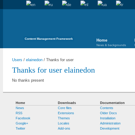
Content Management Framework
Home
News & backgrounds
Users
/
elainedon
/
Thanks for user
Thanks for user elainedon
No thanks present
Home
Downloads
Documentation
News
Core files
Contents
RSS
Extensions
Older Docs
Facebook
Themes
Installation
Google+
Locales
Administration
Twitter
Add-ons
Development