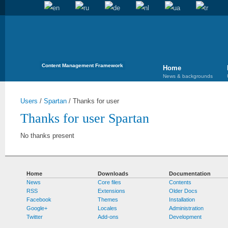
Content Management Framework
Home
News & backgrounds
Users
/
Spartan
/
Thanks for user
Thanks for user Spartan
No thanks present
Home
Downloads
Documentation
News
Core files
Contents
RSS
Extensions
Older Docs
Facebook
Themes
Installation
Google+
Locales
Administration
Twitter
Add-ons
Development