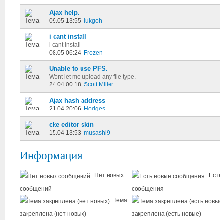
Ajax help.
09.05 13:55:
lukgoh
i cant install
i cant install
08.05 06:24:
Frozen
Unable to use PFS.
Wont let me upload any file type.
24.04 00:18:
Scott Miller
Ajax hash address
21.04 20:06:
Hodges
cke editor skin
15.04 13:53:
musashi9
Информация
Нет новых
Ест
сообщений
сообщения
Тема
закреплена (нет новых)
закреплена (есть новые)