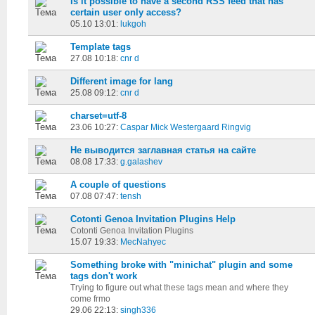
Is it possible to have a second RSS feed that has
certain user only access?
05.10 13:01:
lukgoh
Template tags
27.08 10:18:
cnr d
Different image for lang
25.08 09:12:
cnr d
charset=utf-8
23.06 10:27:
Caspar Mick Westergaard Ringvig
Не выводится заглавная статья на сайте
08.08 17:33:
g.galashev
A couple of questions
07.08 07:47:
tensh
Cotonti Genoa Invitation Plugins Help
Cotonti Genoa Invitation Plugins
15.07 19:33:
MecNahyec
Something broke with "minichat" plugin and some
tags don't work
Trying to figure out what these tags mean and where they
come frmo
29.06 22:13:
singh336