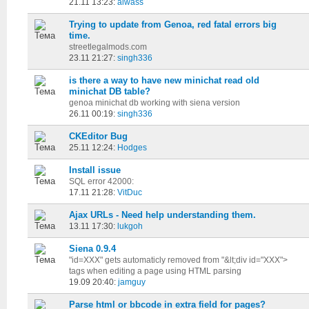
21.11 13:23:
aiwass
Trying to update from Genoa, red fatal errors big
time.
streetlegalmods.com
23.11 21:27:
singh336
is there a way to have new minichat read old
minichat DB table?
genoa minichat db working with siena version
26.11 00:19:
singh336
CKEditor Bug
25.11 12:24:
Hodges
Install issue
SQL error 42000:
17.11 21:28:
VitDuc
Ajax URLs - Need help understanding them.
13.11 17:30:
lukgoh
Siena 0.9.4
"id=XXX" gets automaticly removed from "&lt;div id="XXX">
tags when editing a page using HTML parsing
19.09 20:40:
jamguy
Parse html or bbcode in extra field for pages?