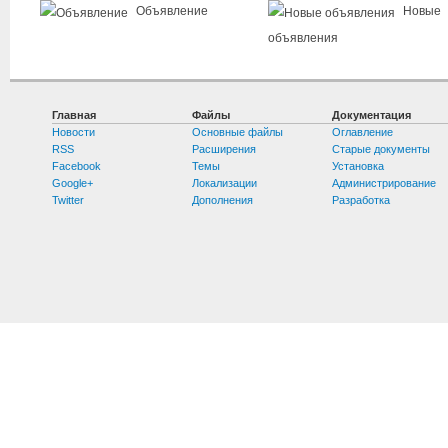
Объявление
Новые
объявления
Главная
Файлы
Документация
Новости
Основные файлы
Оглавление
RSS
Расширения
Старые документы
Facebook
Темы
Установка
Google+
Локализации
Администрирование
Twitter
Дополнения
Разработка