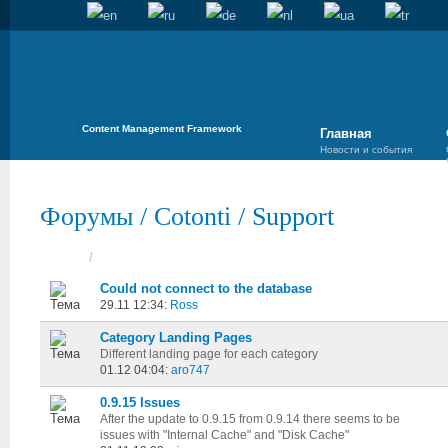
Content Management Framework
Главная
Новости и события
Форумы
/
Cotonti
/
Support
Темы
/
Cоздана
Could not connect to the database
29.11 12:34:
Ross
Category Landing Pages
Different landing page for each category
01.12 04:04:
aro747
0.9.15 Issues
After the update to 0.9.15 from 0.9.14 there seems to be
issues with "Internal Cache" and "Disk Cache"