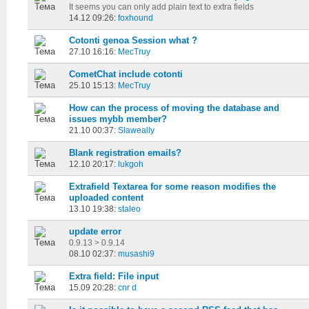
It seems you can only add plain text to extra fields
14.12 09:26:
foxhound
Cotonti genoa Session what ?
27.10 16:16:
MecTruy
CometChat include cotonti
25.10 15:13:
MecTruy
How can the process of moving the database and
issues mybb member?
21.10 00:37:
Slaweally
Blank registration emails?
12.10 20:17:
lukgoh
Extrafield Textarea for some reason modifies the
uploaded content
13.10 19:38:
staleo
update error
0.9.13 > 0.9.14
08.10 02:37:
musashi9
Extra field: File input
15.09 20:28:
cnr d