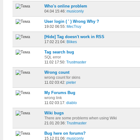
Who's online problem
04.04 15:46:
musiconly
User login ( ' ) Wrong Why ?
19.02 06:55:
MecTruy
[Hide] Tag doesn't work in RSS
17.02 21:04:
Blikes
Tag search bug
SQL error
11.02 17:50:
Trustmaster
Wrong count
wrong count for skins
11.02 03:42:
pieter
My Forums Bug
wrong link
11.02 03:17:
diablo
Wiki bugs
There are some problems when using Wiki
21.01 20:36:
Trustmaster
Bug here on forums?
15.12 01:06:
musiconly