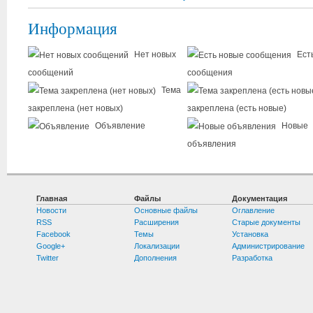
Информация
Нет новых
Ест
сообщений
сообщения
Тема
закреплена (нет новых)
закреплена (есть новые)
Объявление
Новые
объявления
Главная
Файлы
Документация
Новости
Основные файлы
Оглавление
RSS
Расширения
Старые документы
Facebook
Темы
Установка
Google+
Локализации
Администрирование
Twitter
Дополнения
Разработка