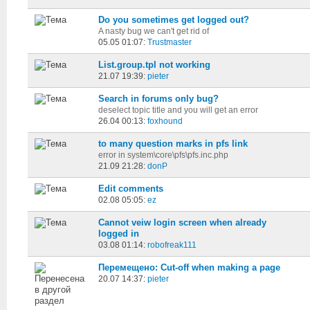
Do you sometimes get logged out?
A nasty bug we can't get rid of
05.05 01:07:
Trustmaster
List.group.tpl not working
21.07 19:39:
pieter
Search in forums only bug?
deselect topic title and you will get an error
26.04 00:13:
foxhound
to many question marks in pfs link
error in system\core\pfs\pfs.inc.php
21.09 21:28:
donP
Edit comments
02.08 05:05:
ez
Cannot veiw login screen when already
logged in
03.08 01:14:
robofreak111
Перемещено: Cut-off when making a page
20.07 14:37:
pieter