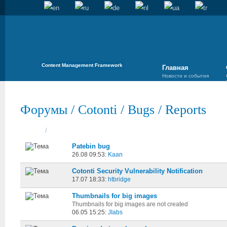
Content Management Framework
Главная
Новости и события
Форумы
/
Cotonti
/
Bugs
/
Reports
Темы
/
Cоздана
Patebin bug
26.08 09:53:
Kaan
Cotonti Security Vulnerability Notification
17.07 18:33:
htbridge
Thumbnails for big images
Thumbnails for big images are not created
06.05 15:25:
JIabs