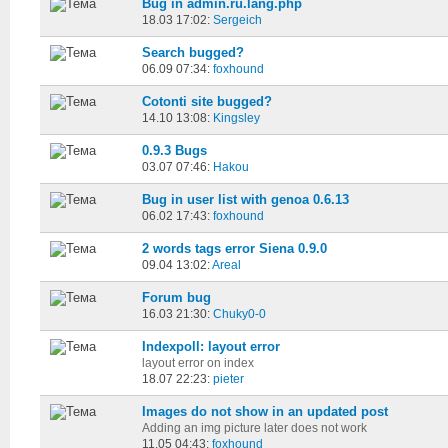
Bug in admin.ru.lang.php
18.03 17:02:
Sergeich
Search bugged?
06.09 07:34:
foxhound
Cotonti site bugged?
14.10 13:08:
Kingsley
0.9.3 Bugs
03.07 07:46:
Hakou
Bug in user list with genoa 0.6.13
06.02 17:43:
foxhound
2 words tags error Siena 0.9.0
09.04 13:02:
Areal
Forum bug
16.03 21:30:
Chuky0-0
Indexpoll: layout error
layout error on index
18.07 22:23:
pieter
Images do not show in an updated post
Adding an img picture later does not work
11.05 04:43:
foxhound