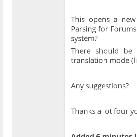
This opens a new
Parsing for Forums
system?
There should be 
translation mode (l
Any suggestions?
Thanks a lot four y
Added 6 minutes l