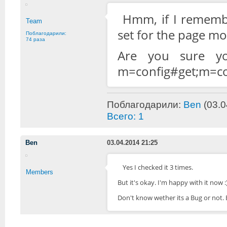
Hmm, if I remembe
Team
set for the page mo
Поблагодарили:
74 раза
Are you sure yo
m=config#get;m=c
Поблагодарили:
Ben
(03.0
Всего: 1
Ben
03.04.2014 21:25
Yes I checked it 3 times.
Members
But it's okay. I'm happy with it now :
Don't know wether its a Bug or not.