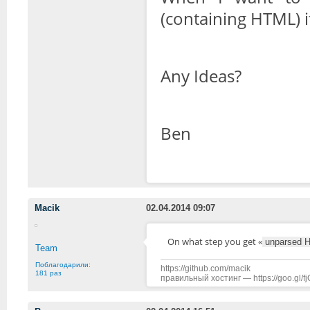
(containing HTML) 
Any Ideas?
Ben
Macik
02.04.2014 09:07
On what step you get «
unparsed 
Team
Поблагодарили:
https://github.com/macik
181 раз
правильный хостинг — https://goo.gl/f