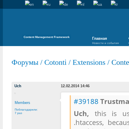
Content Management Framework
Главная
Новости и события
Форумы
/
Cotonti
/
Extensions
/
Conte
Uch
12.02.2014 14:46
#39188
Trustma
Members
Поблагодарили:
Uch,
this is us
7 раз
.htaccess, becau