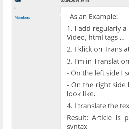
Ben
02.04.2014 16:51
As an Example:
Members
1. I add regularly 
Video, html tags ...
2. I klick on Transla
3. I'm in Translati
- On the left side I
- On the right side
look like.
4. I translate the t
Result: Article is
syntax