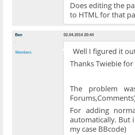
Does editing the pa
to HTML for that pa
Ben
02.04.2014 20:44
Well I figured it o
Members
Thanks Twiebie for 
The problem was
Forums,Comments) a
For adding normal
automatically. But
my case BBcode)