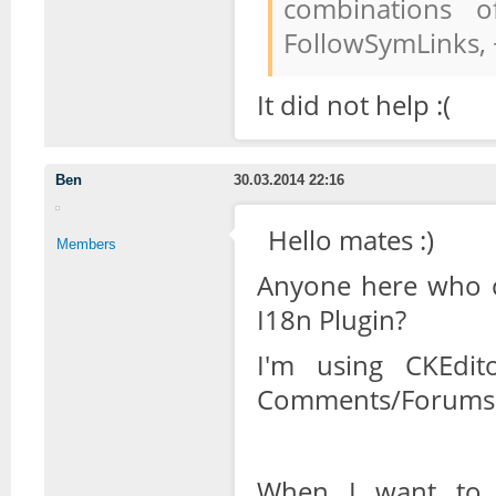
combinations o
FollowSymLinks,
It did not help :(
Ben
30.03.2014 22:16
Hello mates :)
Members
Anyone here who c
I18n Plugin?
I'm using CKEdit
Comments/Forums 
When I want to t