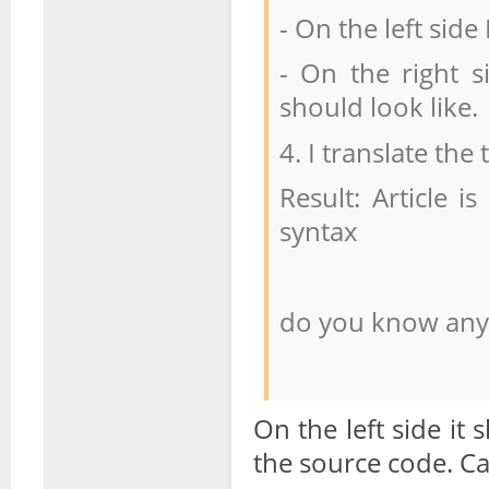
- On the left sid
- On the right s
should look like.
4. I translate the
Result: Article i
syntax
do you know any 
On the left side i
the source code. C