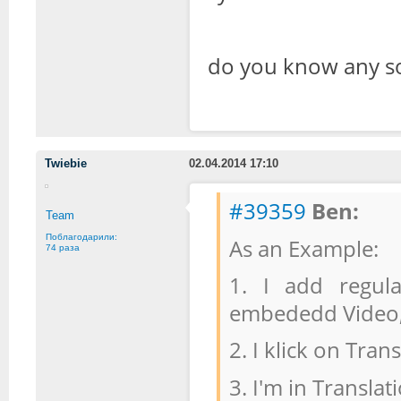
do you know any so
Twiebie
02.04.2014 17:10
#39359
Ben:
Team
Поблагодарили:
As an Example:
74 раза
1. I add regula
embededd Video, 
2. I klick on Trans
3. I'm in Transl