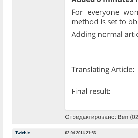
For everyone won
method is set to b
Adding normal artic
Translating Article:
Final result:
Отредактировано: Ben (02.
Twiebie
02.04.2014 21:56