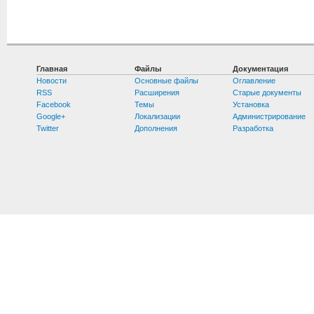
Главная
Файлы
Документация
Новости
Основные файлы
Оглавление
RSS
Расширения
Старые документы
Facebook
Темы
Установка
Google+
Локализации
Администрирование
Twitter
Дополнения
Разработка