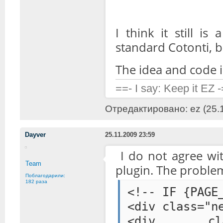
I think it still is
standard Cotonti, b
The idea and code is
==- I say: Keep it EZ 
Отредактировано: ez (25.1
Dayver
25.11.2009 23:59
I do not agree wi
Team
plugin. The problem
Поблагодарили:
182 раза
<!-- IF {PAGE
<div class="n
<div class=