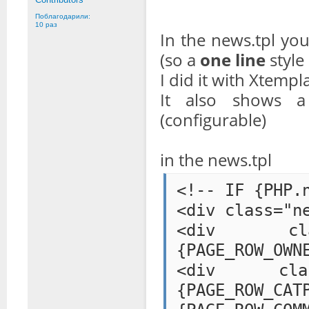
Поблагодарили:
10 раз
In the news.tpl yo
(so a
one line
style
I did it with Xtempla
It also shows 
(configurable)
in the news.tpl
<!-- IF {PHP.
<div class="n
<div class=
{PAGE_ROW_OWN
<div class="
{PAGE_ROW