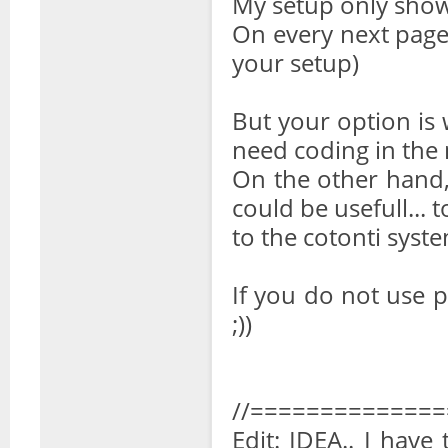
My setup only show t
On every next page i
your setup)
But your option is
need coding in the 
On the other hand,
could be usefull... 
to the cotonti syste
If you do not use p
;))
//=============
Edit: IDEA.. I have