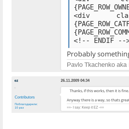
{PAGE_ROW_OWN
<div class="
{PAGE_ROW
{PAGE_ROW_COM
<!-- ENDIF --
Probably something 
Pavlo Tkachenko aka
ez
26.11.2009 04:34
Thanks, if this works, then it is fine
Contributors
Anyway there is a way, so thats great
Поблагодарили:
==- I say: Keep it EZ -==
10 раз