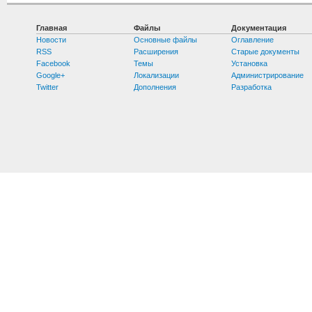
Главная
Файлы
Документация
Новости
Основные файлы
Оглавление
RSS
Расширения
Старые документы
Facebook
Темы
Установка
Google+
Локализации
Администрирование
Twitter
Дополнения
Разработка