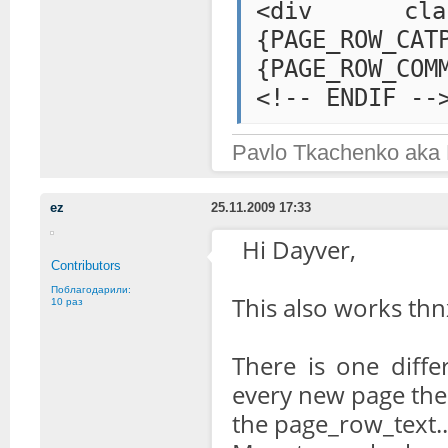
<div class="
{PAGE_ROW
{PAGE_ROW_COM
<!-- ENDIF --
Pavlo Tkachenko aka
ez
25.11.2009 17:33
Hi Dayver,
Contributors
Поблагодарили:
This also works thnx
10 раз
There is one diffe
every new page the f
the page_row_text..