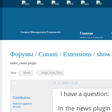
Content Management Framework
Главная
Новости и события
Форумы
/
Cotonti
/
Extensions
/
show 
index_news plugin
Теги:
News
Page_Row_Text
ez
24.11.2009 23:15
I have a question:
Contributors
Поблагодарили:
In the news plugin 
10 раз