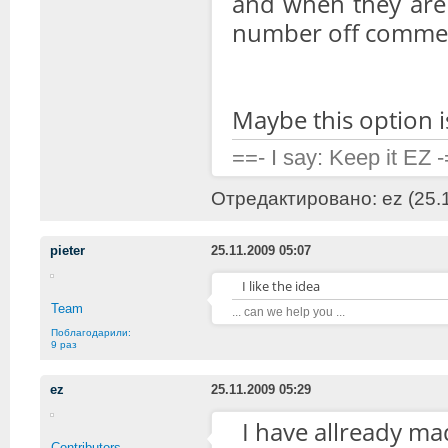
and when they are 
number off comment
Maybe this option i
==- I say: Keep it EZ 
Отредактировано: ez (25.1
pieter
25.11.2009 05:07
I like the idea
Team
... can we help you ...
Поблагодарили:
9 раз
ez
25.11.2009 05:29
I have allready mad
Contributors