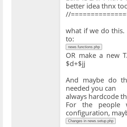
better idea thnx to
//=============
what if we do thi
to:
OR make a new T
$d+$jj
And maybe do the 
needed you can
always hardcode th
For the people 
configuration, mayb