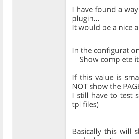
I have found a way
plugin...
It would be a nice 
In the configuration 
Show complete it
If this value is s
NOT show the PAG
I still have to tes
tpl files)
Basically this wil