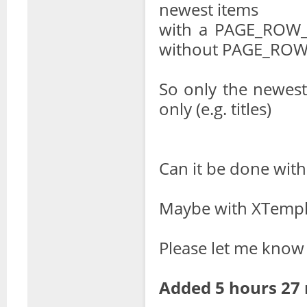
newest items
with a PAGE_ROW_T
without PAGE_ROW
So only the newest
only (e.g. titles)
Can it be done with
Maybe with XTempl
Please let me know
Added 5 hours 27 