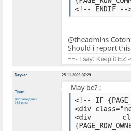
{PAGE_ROW_COM
@theadmins Cotont
Should i report thi
==- I say: Keep it EZ 
Dayver
25.11.2009 07:29
May be? :
Team
<!-- IF {PAGE
Поблагодарили:
182 раза
<div class="n
<div class=
{PAGE_ROW_OWN