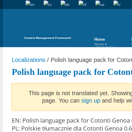
Content Management Framework
Home
Nieuws &
achtergronden
Localizations
/
Polish language pack for Coto
Polish language pack for Coton
This page is not translated yet. Showing
page. You can
sign up
and help wit
EN: Polish language pack for Cotonti Genoa 
PL: Polskie tłumacznie dla Cotonti Genoa 0.6