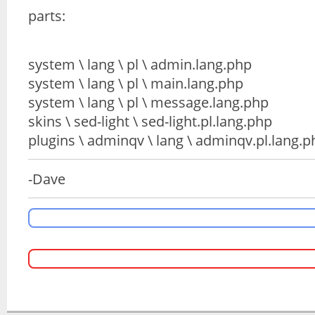
parts:
system \ lang \ pl \ admin.lang.php
system \ lang \ pl \ main.lang.php
system \ lang \ pl \ message.lang.php
skins \ sed-light \ sed-light.pl.lang.php
plugins \ adminqv \ lang \ adminqv.pl.lang.p
-Dave