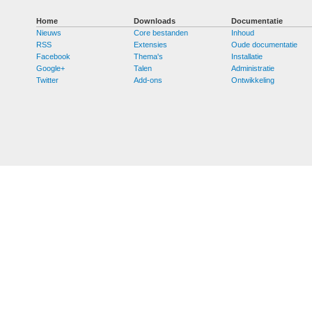
Home
Downloads
Documentatie
Nieuws
Core bestanden
Inhoud
RSS
Extensies
Oude documentatie
Facebook
Thema's
Installatie
Google+
Talen
Administratie
Twitter
Add-ons
Ontwikkeling