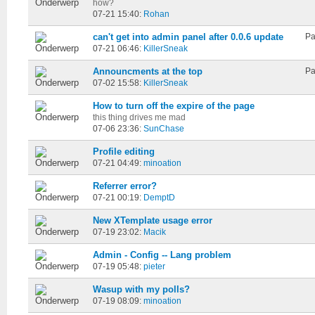
how?
07-21 15:40:
Rohan
can't get into admin panel after 0.0.6 update
Pa
07-21 06:46:
KillerSneak
Announcments at the top
Pa
07-02 15:58:
KillerSneak
How to turn off the expire of the page
this thing drives me mad
07-06 23:36:
SunChase
Profile editing
07-21 04:49:
minoation
Referrer error?
07-21 00:19:
DemptD
New XTemplate usage error
07-19 23:02:
Macik
Admin - Config -- Lang problem
07-19 05:48:
pieter
Wasup with my polls?
07-19 08:09:
minoation