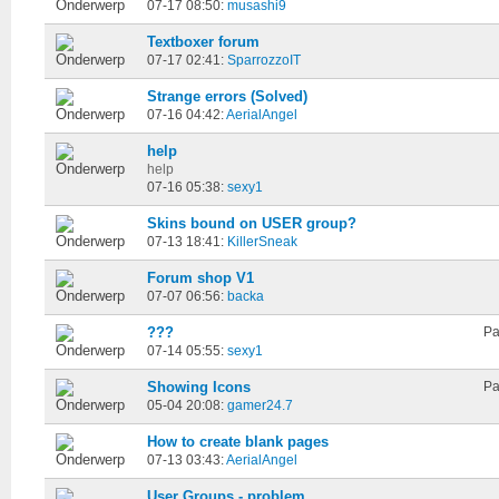
07-17 08:50:
musashi9
Textboxer forum
07-17 02:41:
SparrozzoIT
Strange errors (Solved)
07-16 04:42:
AerialAngel
help
help
07-16 05:38:
sexy1
Skins bound on USER group?
07-13 18:41:
KillerSneak
Forum shop V1
07-07 06:56:
backa
???
Pa
07-14 05:55:
sexy1
Showing Icons
Pa
05-04 20:08:
gamer24.7
How to create blank pages
07-13 03:43:
AerialAngel
User Groups - problem