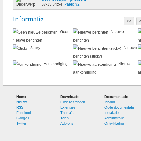
07-13 04:54:
Pablo 92
Informatie
<<
Geen
Nieuwe
nieuwe berichten
berichten
n
Sticky
Nieuwe
berichten (sticky)
Aankondiging
Nieuwe
aankondiging
a
Home
Downloads
Documentatie
Nieuws
Core bestanden
Inhoud
RSS
Extensies
Oude documentatie
Facebook
Thema's
Installatie
Google+
Talen
Administratie
Twitter
Add-ons
Ontwikkeling