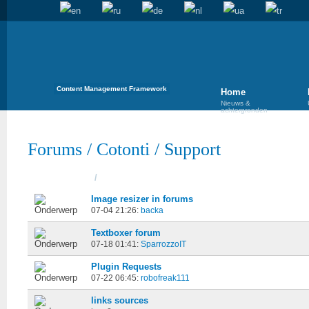
Content Management Framework
Home
Nieuws &
achtergronden
Forums
/
Cotonti
/
Support
Onderwerpen
/
Gestart
Image resizer in forums
07-04 21:26:
backa
Textboxer forum
07-18 01:41:
SparrozzoIT
Plugin Requests
07-22 06:45:
robofreak111
links sources