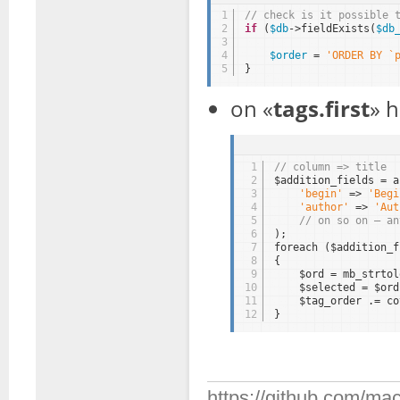
1
// check is it possible 
2
if
(
$db
->fieldExists(
$db
3
4
$order
= 
'ORDER BY `
5
}
on «
tags.first
» 
1
// column => title
2
$addition_fields = a
3
'begin'
=> 
'Begi
4
'author'
=> 
'Aut
5
// on so on — an
6
);
7
foreach ($addition_f
8
{
9
$ord = mb_strtol
10
$selected = $ord
11
$tag_order .= co
12
}
https://github.com/mac