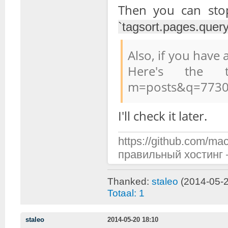
Then you can st
`tagsort.pages.query
Also, if you have
Here's the top
m=posts&q=7730
I'll check it later.
https://github.com/mac
правильный хостинг —
Thanked:
staleo
(2014-05-2
Totaal: 1
staleo
2014-05-20 18:10