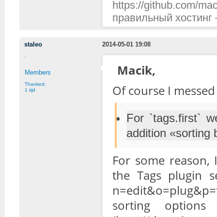
https://github.com/mac
правильный хостинг —
staleo
2014-05-01 19:08
Macik,
Members
Thanked:
Of course I messed 
1 tijd
For `tags.first` 
addition «sorting
For some reason, I
the Tags plugin se
n=edit&o=plug&p=ta
sorting option