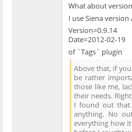
What about versions
I use Siena version
Version=0.9.14
Date=2012-02-19
of `Tags` plugin
Above that, if yo
be rather importa
those like me, la
their needs. Right
I found out that
anything. No out
everything how it 