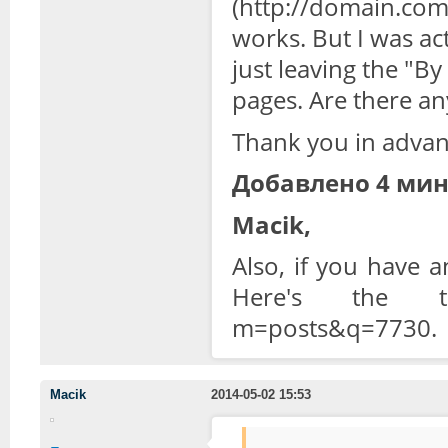
(http://domain.com/t
works. But I was ac
just leaving the "B
pages. A
re there an
Thank you in advan
Добавлено 4 мин
Macik,
Also, if you have 
Here's the topi
m=posts&q=7730.
Macik
2014-05-02 15:53