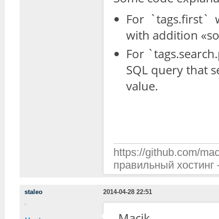
For `tags.first
with addition «so
For `tags.search.
SQL query that s
value.
https://github.com/mac
правильный хостинг —
staleo
2014-04-28 22:51
Macik,