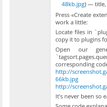
48kb.jpg
) — titl
Press «Create exten
work a little:
Locate files in `pl
copy it to plugins f
Open our genera
`tagsort.pages.
corresponding cod
http://screenshot.
66kb.jpg
http://screenshot.
It's never been so ea
Some code explanat