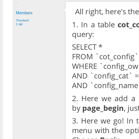
All right, here's t
Members
Thanked:
1. In a table
cot_c
1 tijd
query:
SELECT *
FROM `cot_config`
WHERE `config_own
AND `config_cat` = 
AND `config_name`
2. Here we add a r
by
page_begin
, ju
3. Here we go! In 
menu with the opti