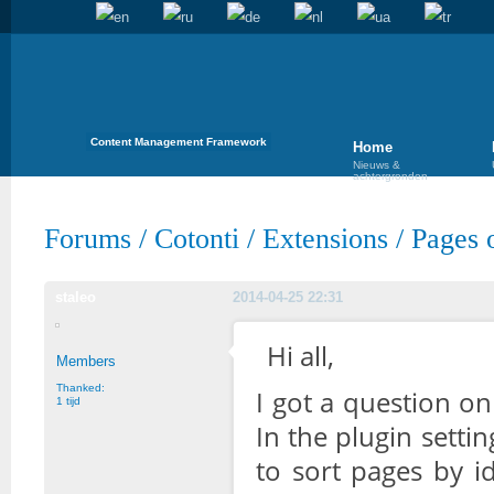
Content Management Framework
Home
Nieuws &
achtergronden
Forums
/
Cotonti
/
Extensions
/
Pages o
staleo
2014-04-25 22:31
Hi all,
Members
Thanked:
I got a question o
1 tijd
In the plugin setti
to sort pages by id