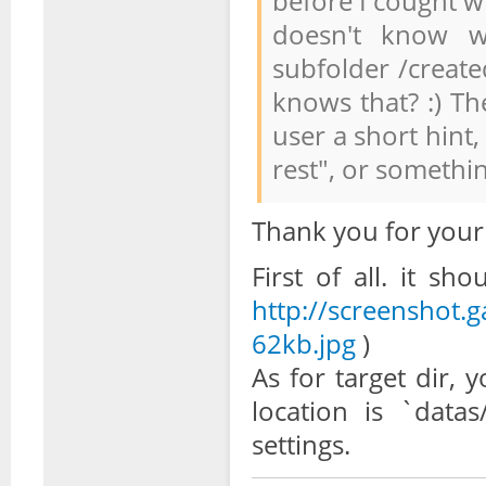
before I cought w
doesn't know wh
subfolder /create
knows that? :) Th
user a short hint,
rest", or somethi
Thank you for your
First of all. it s
http://screenshot.
62kb.jpg
)
As for target dir, 
location is `datas
settings.