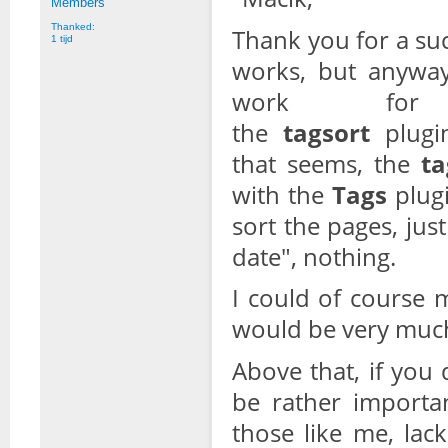
Members
Thanked:
Thank you for a su
1 tijd
works, but anyway
work for
the
tagsort
plug
that seems, the
ta
with the
Tags
plugi
sort the pages, jus
date", nothing.
I could of course 
would be very much
Above that, if you
be rather importan
those like me, lac