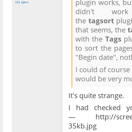
plugin works, bu
181 tijden
didn't wor
the
tagsort
plug
that seems, the
t
with the
Tags
plu
to sort the pages
"Begin date", not
I could of course
would be very mu
It's quite strange.
I had checked y
— http://screens
35kb.jpg