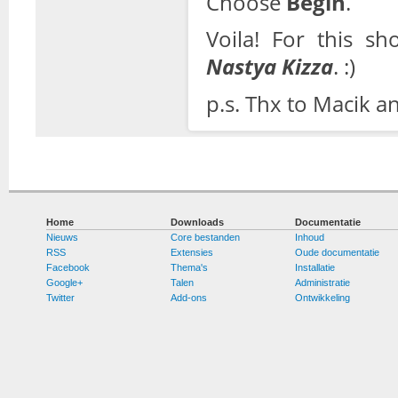
Choose
Begin
.
Voila! For this s
Nastya Kizza
. :)
p.s. Thx to Macik a
Home
Downloads
Documentatie
Nieuws
Core bestanden
Inhoud
RSS
Extensies
Oude documentatie
Facebook
Thema's
Installatie
Google+
Talen
Administratie
Twitter
Add-ons
Ontwikkeling