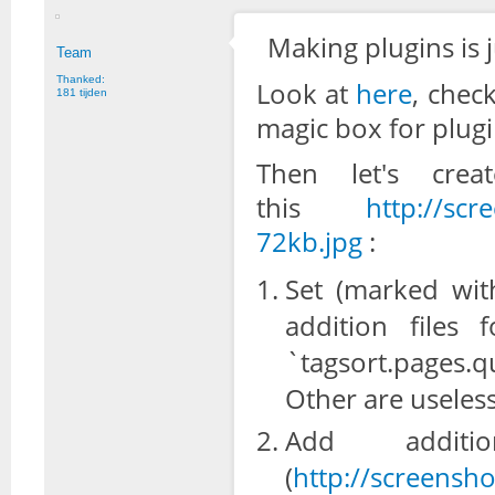
Making plugins is j
Team
Thanked:
Look at
here
, chec
181 tijden
magic box for plugi
Then let's cre
this
http://scr
72kb.jpg
:
Set (marked wit
addition files
`tagsort.pages.
Other are useles
Add addit
(
http://screensh