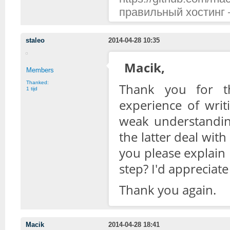
правильный хостинг —
staleo
2014-04-28 10:35
Macik,
Members
Thanked:
Thank you for th
1 tijd
experience of writ
weak understandin
the latter deal with
you please explain
step? I'd appreciate i
Thank you again.
Macik
2014-04-28 18:41