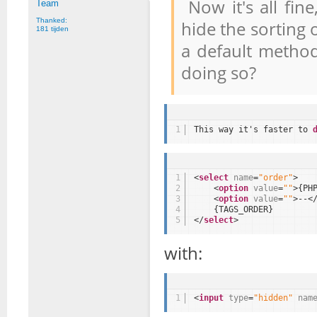
Now it's all fine
Team
Thanked:
hide the sorting 
181 tijden
a default method
doing so?
1
This way it's faster to 
1
<
select
name
=
"order"
>
2
<
option
value
=
""
>{PH
3
<
option
value
=
""
>--<
4
{TAGS_ORDER}
5
</
select
>
with:
1
<
input
type
=
"hidden"
nam