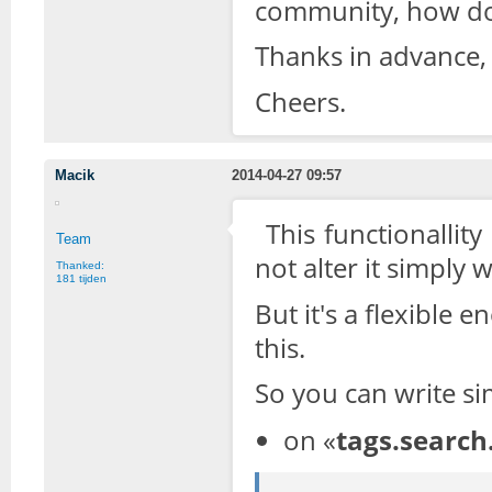
community, how do 
Thanks in advance,
Cheers.
Macik
2014-04-27 09:57
This functionallit
Team
not alter it simply w
Thanked:
181 tijden
But it's a flexible
this.
So you can write si
on «
tags.search