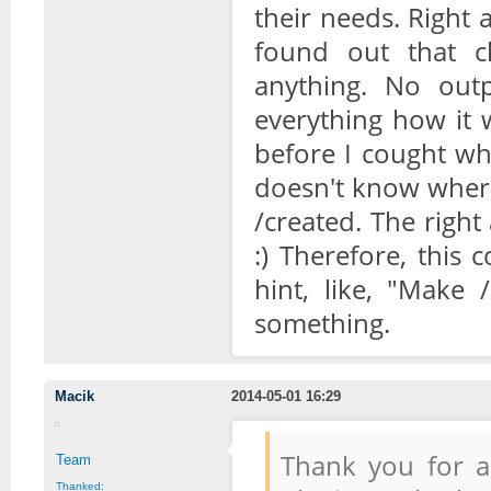
their needs. Right a
found out that cl
anything. No outp
everything how it w
before I cought wh
doesn't know where 
/created. The right
:) Therefore, this
hint, like, "Make 
something.
Macik
2014-05-01 16:29
Thank you for a
Team
Thanked: