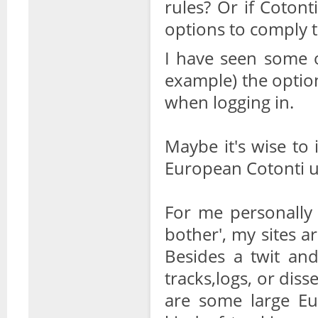
rules? Or if Coton
options to comply t
I have seen some o
example) the option
when logging in.
Maybe it's wise to 
European Cotonti us
For me personally 
bother', my sites ar
Besides a twit an
tracks,logs, or diss
are some large Eu