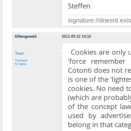
Steffen
signature://doesnt.exis
GHengeveld
2011-09-12 14:16
Cookies are only u
Team
'force remember 
Thanked:
52 tijden
Cotonti does not re
is one of the 'ligh
cookies. No need t
(which are probabl
of the concept law
used by advertise
belong in that cate