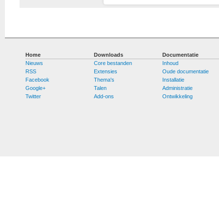
Home
Downloads
Documentatie
Nieuws
Core bestanden
Inhoud
RSS
Extensies
Oude documentatie
Facebook
Thema's
Installatie
Google+
Talen
Administratie
Twitter
Add-ons
Ontwikkeling