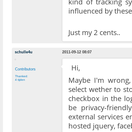
kind of tracking sy
influenced by thes
Just my 2 cents..
schulle4u
2011-09-12 08:07
Hi,
Contributors
Thanked:
Maybe I'm wrong, 
4 tijden
select wether to s
checkbox in the log
be privacy-friend
external services 
hosted jquery, faceb