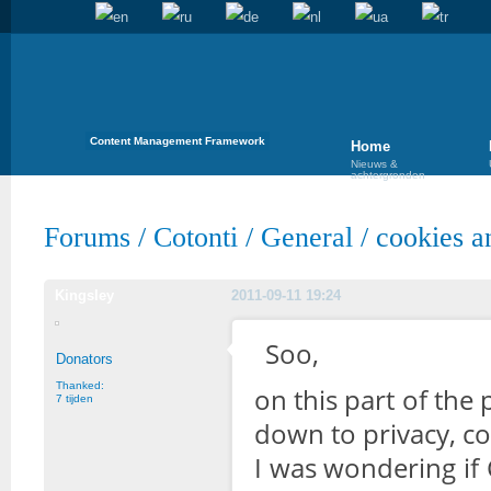
Content Management Framework
Home
Nieuws &
achtergronden
Forums
/
Cotonti
/
General
/
cookies a
Kingsley
2011-09-11 19:24
Soo,
Donators
Thanked:
on this part of the
7 tijden
down to privacy, coo
I was wondering if 