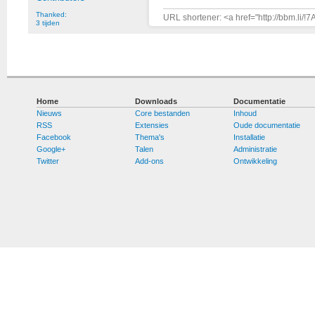
Thanked:
URL shortener: <a href="http://bbm.li/
3 tijden
Home
Downloads
Documentatie
Nieuws
Core bestanden
Inhoud
RSS
Extensies
Oude documentatie
Facebook
Thema's
Installatie
Google+
Talen
Administratie
Twitter
Add-ons
Ontwikkeling