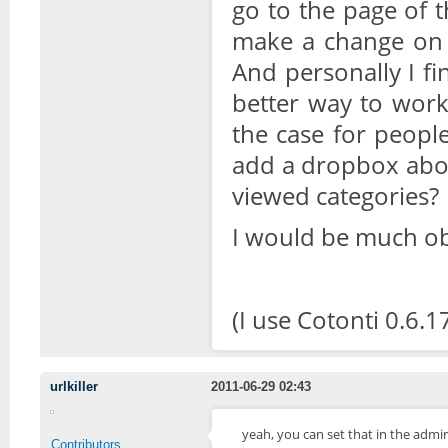
go to the page of t
make a change on p
And personally I fi
better way to work
the case for peopl
add a dropbox abov
viewed categories?
I would be much ob
(I use Cotonti 0.6.1
urlkiller
2011-06-29 02:43
yeah, you can set that in the ad
Contributors