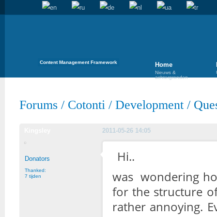
Content Management Framework
Home
Nieuws &
achtergronden
Forums
/
Cotonti
/
Development
/
Ques
Kingsley
2011-05-26 14:05
Hi..
Donators
Thanked:
was wondering how
7 tijden
for the structure o
rather annoying. E