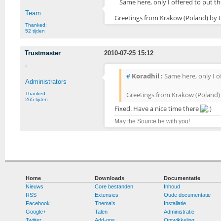
Same here, only I offered to put th
Team
Greetings from Krakow (Poland) by 
Thanked:
52 tijden
Trustmaster
2010-07-25 15:12
#
Koradhil :
Same here, only I of
Administrators
Greetings from Krakow (Poland)
Thanked:
265 tijden
Fixed. Have a nice time there
May the Source be with you!
Home
Downloads
Documentatie
Nieuws
Core bestanden
Inhoud
RSS
Extensies
Oude documentatie
Facebook
Thema's
Installatie
Google+
Talen
Administratie
Twitter
Add-ons
Ontwikkeling