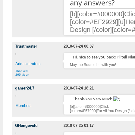
any answers?
[b][color=#000000]Clic
[color=#EF2929][u]Her
Design [/color][color=
Trustmaster
2010-07-24 00:37
Hi, nice to see you back! I'll tell 
Administrators
May the Source be with you!
Thanked:
265 tijden
gamer24.7
2010-07-24 18:21
Thank-You Very Much
Members
[b][color=#000000]Click [/color][ur
[color=#F57900]For All You Design [/col
GHengeveld
2010-07-25 01:17