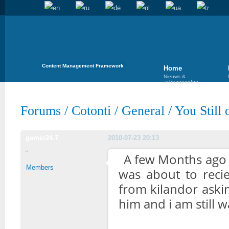
Content Management Framework
Home
Nieuws &
achtergronden
Forums
/
Cotonti
/
General
/
You Still
gamer24.7
2010-07-23 20:13
A few Months ago i
Members
was about to recie
from kilandor askin
him and i am still 