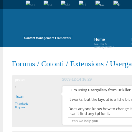
Content Management Framework
Home
Nieuws &
achtergronden
Forums
/
Cotonti
/
Extensions
/
Userga
pieter
2009-12-14 16:29
I'm using usergallery from urlkiller.
Team
It works, but the layout is a little bit
Thanked:
9 tijden
Does anyone know how to change it
I can't find any tpl for it.
... can we help you ...