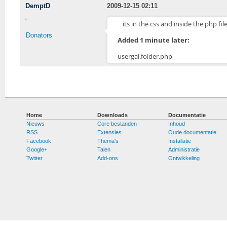
DemptD
2009-12-15 02:11
its in the css and inside the php f
Donators
Added 1 minute later:
usergal.folder.php
Home
Downloads
Documentatie
Nieuws
Core bestanden
Inhoud
RSS
Extensies
Oude documentatie
Facebook
Thema's
Installatie
Google+
Talen
Administratie
Twitter
Add-ons
Ontwikkeling