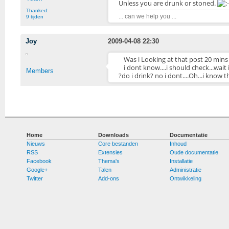
Unless you are drunk or stoned.
Thanked:
... can we help you ...
9 tijden
Joy
2009-04-08 22:30
Was i Looking at that post 20 mins
i dont know....i should check...wai
Members
?do i drink? no i dont....Oh...i know th
Home
Downloads
Documentatie
Nieuws
Core bestanden
Inhoud
RSS
Extensies
Oude documentatie
Facebook
Thema's
Installatie
Google+
Talen
Administratie
Twitter
Add-ons
Ontwikkeling