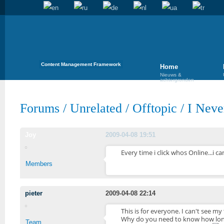
Content Management Framework
Home
Nieuws &
achtergronden
Forums
/
Unrelated
/
Offtopic
/
I Neve
Joy
2009-04-08 19:51
Every time i click whos Online...i c
Members
pieter
2009-04-08 22:14
This is for everyone. I can't see my
Why do you need to know how long 
Team