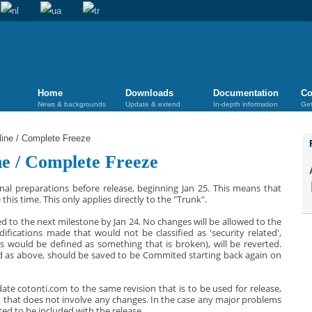
Home
Downloads
Documentation
Co
News & backgrounds
Update & extend
In-depth information
Get
ne / Complete Freeze
e / Complete Freeze
inal preparations before release, beginning Jan 25. This means that
his time. This only applies directly to the "Trunk".
ted to the next milestone by Jan 24. No changes will be allowed to the
ifications made that would not be classified as 'security related',
fixes would be defined as something that is broken), will be reverted.
ed as above, should be saved to be Commited starting back again on
ate cotonti.com to the same revision that is to be used for release,
od, that does not involve any changes. In the case any major problems
ted to be included with the release.