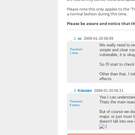
Please note this only applies to the "
a normal fashion during this time.
Please be aware and notice that the
1
.
oc
2009-01-20 06:09
We really need to rec
Thanked:
simple and clear co
1 time
vulnerable, it is oka
So I'll start to chec
Other than that, I 
effects.
2
.
Kilandor
2009-01-20 06:21
Yea I can understan
Thanked:
Thats the main reas
9 times
But of course we don
major, or just must 
doesn't fall into one