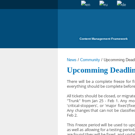
Content Management Framework
News
/
Community
/
Upcomming Deadli
Upcomming Deadlin
There will be a complete freeze for f
everything should be complete before t
All tickets should be closed, or migra
"Trunk" from Jan 25 - Feb 1. Any mod
'critical-stoppers', or 'major fixes'(
Any changes that can not be classifi
Feb 2.
This Freeze period will be used to upd
as well as allowing for a testing peri
are found they will be fixed, and upda