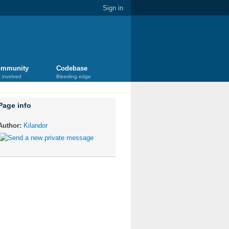
Sign in
mmunity
Codebase
 involved
Bleeding edge
Page info
Author:
Kilandor