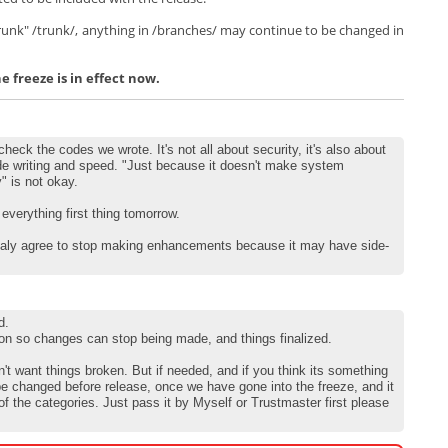
Trunk" /trunk/, anything in /branches/ may continue to be changed in
 freeze is in effect now.
heck the codes we wrote. It's not all about security, it's also about
de writing and speed. "Just because it doesn't make system
y" is not okay.
k everything first thing tomorrow.
totaly agree to stop making enhancements because it may have side-
d.
on so changes can stop being made, and things finalized.
't want things broken. But if needed, and if you think its something
be changed before release, once we have gone into the freeze, and it
 of the categories. Just pass it by Myself or Trustmaster first please