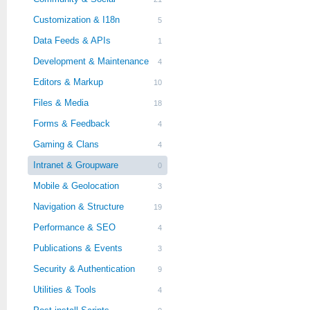
Customization & I18n
5
Data Feeds & APIs
1
Development & Maintenance
4
Editors & Markup
10
Files & Media
18
Forms & Feedback
4
Gaming & Clans
4
Intranet & Groupware
0
Mobile & Geolocation
3
Navigation & Structure
19
Performance & SEO
4
Publications & Events
3
Security & Authentication
9
Utilities & Tools
4