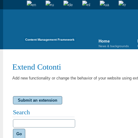
Content Management Framework
Home
News & backgrounds
Extend Cotonti
Add new functionality or change the behavior of your website using ex
Submit an extension
Search
Go