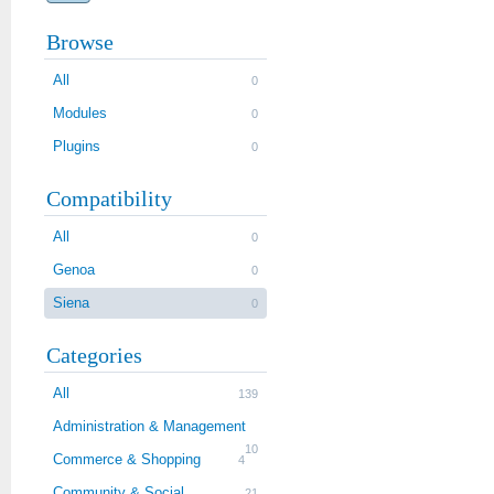
Browse
All
0
Modules
0
Plugins
0
Compatibility
All
0
Genoa
0
Siena
0
Categories
All
139
Administration & Management
10
Commerce & Shopping
4
Community & Social
21