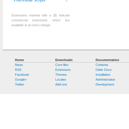
Post-install Scripts
0
Extensions marked with a ($) indicate
commercial extensions which are
available at an extra charge.
Home
Downloads
Documentation
News
Core files
Contents
RSS
Extensions
Older Docs
Facebook
Themes
Installation
Google+
Locales
Administration
Twitter
Add-ons
Development