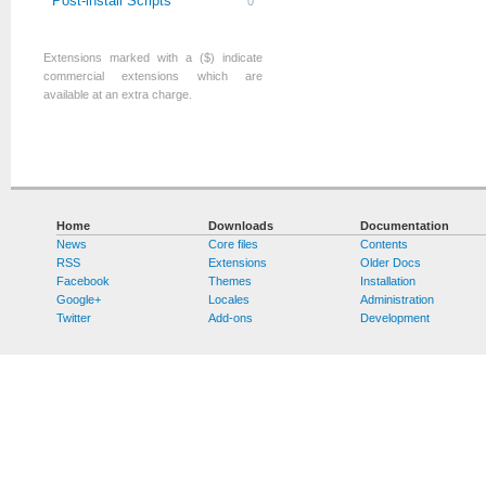
Post-install Scripts
0
Extensions marked with a ($) indicate
commercial extensions which are
available at an extra charge.
Home
Downloads
Documentation
News
Core files
Contents
RSS
Extensions
Older Docs
Facebook
Themes
Installation
Google+
Locales
Administration
Twitter
Add-ons
Development