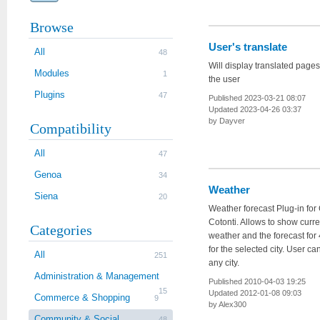
Browse
User's translate
All
48
Will display translated page
Modules
1
the user
Plugins
47
Published 2023-03-21 08:07
Updated 2023-04-26 03:37
by Dayver
Compatibility
All
47
Genoa
34
Weather
Siena
20
Weather forecast Plug-in fo
Cotonti. Allows to show curre
Categories
weather and the forecast for
for the selected city. User ca
All
251
any city.
Administration & Management
Published 2010-04-03 19:25
15
Updated 2012-01-08 09:03
Commerce & Shopping
9
by Alex300
Community & Social
48