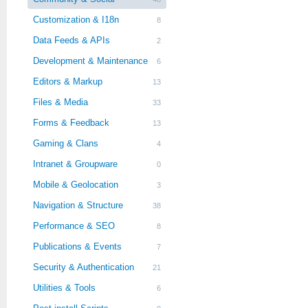
Customization & I18n
8
Data Feeds & APIs
2
Development & Maintenance
6
Editors & Markup
13
Files & Media
33
Forms & Feedback
13
Gaming & Clans
4
Intranet & Groupware
0
Mobile & Geolocation
3
Navigation & Structure
38
Performance & SEO
8
Publications & Events
7
Security & Authentication
21
Utilities & Tools
6