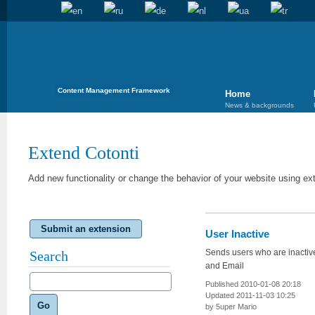
Content Management Framework
Home
News & backgrounds
Extend Cotonti
Add new functionality or change the behavior of your website using ex
Submit an extension
User Inactive
Sends users who are inactiv
Search
and Email
Published 2010-01-08 20:18
Updated 2011-11-03 10:25
Go
by 5uper Mario