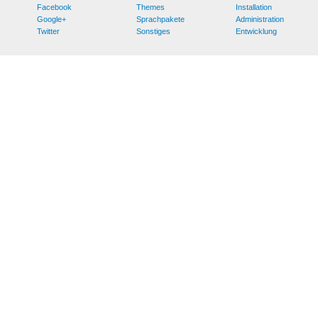
Facebook
Themes
Installation
Google+
Sprachpakete
Administration
Twitter
Sonstiges
Entwicklung