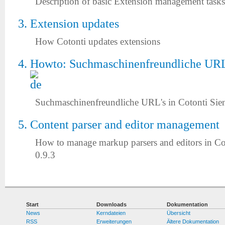
Description of basic Extension management tasks
Extension updates
How Cotonti updates extensions
Howto: Suchmaschinenfreundliche URL'
Suchmaschinenfreundliche URL's in Cotonti Sie
Content parser and editor management
How to manage markup parsers and editors in Co
0.9.3
Start
Downloads
Dokumentation
News
Kerndateien
Übersicht
RSS
Erweiterungen
Ältere Dokumentation