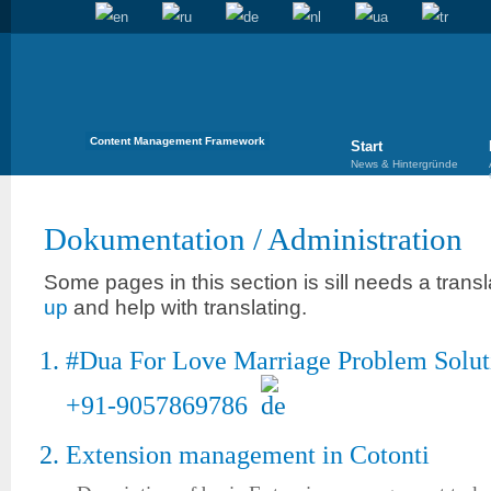
Content Management Framework
Start
News & Hintergründe
Dokumentation
/
Administration
Some pages in this section is sill needs a trans
up
and help with translating.
#Dua For Love Marriage Problem Soluti
+91-9057869786
Extension management in Cotonti